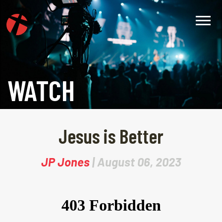
WATCH
Jesus is Better
JP Jones
| August 06, 2023