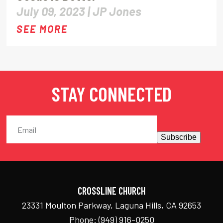
July 09, 2023 |
JP Jones
SEE MORE
STAY CONNECTED
Subscribe
CROSSLINE CHURCH
23331 Moulton Parkway, Laguna Hills, CA 92653
Phone:
(949) 916-0250