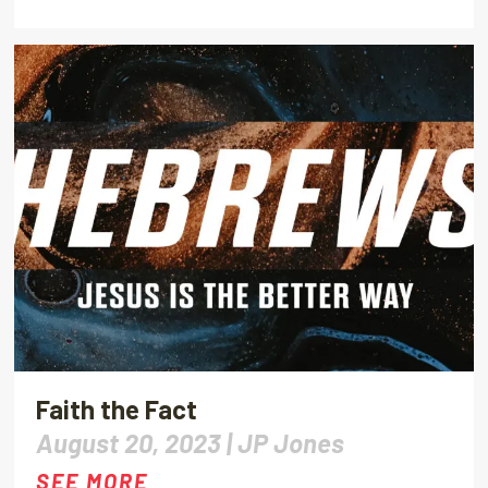
Faith the Fact
August 20, 2023 |
JP Jones
SEE MORE