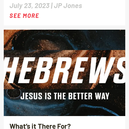
July 23, 2023 |
JP Jones
SEE MORE
What’s it There For?