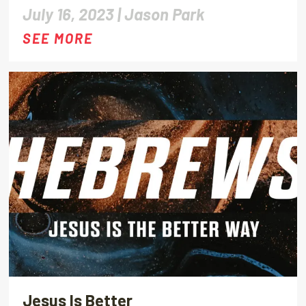
July 16, 2023 |
Jason Park
SEE MORE
Jesus Is Better