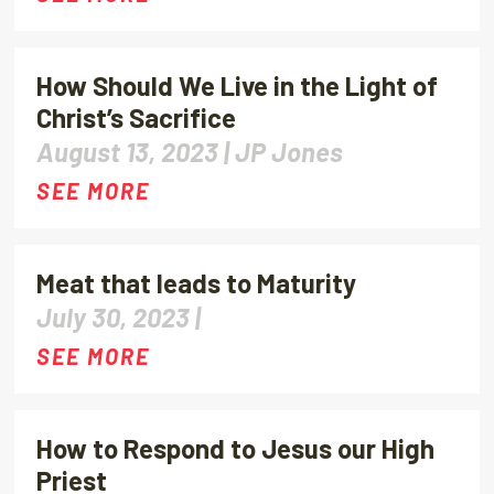
How Should We Live in the Light of
Christ’s Sacrifice
August 13, 2023 |
JP Jones
SEE MORE
Meat that leads to Maturity
July 30, 2023 |
SEE MORE
How to Respond to Jesus our High
Priest