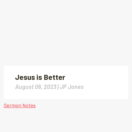
Jesus is Better
August 06, 2023 |
JP Jones
Sermon Notes