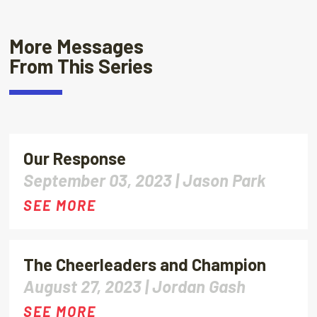
More Messages
From This Series
Our Response
September 03, 2023 |
Jason Park
SEE MORE
The Cheerleaders and Champion
August 27, 2023 |
Jordan Gash
SEE MORE