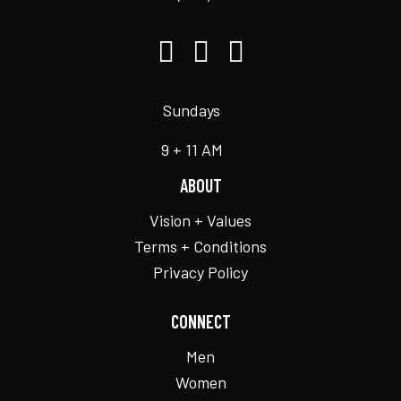
Sundays
9 + 11 AM
ABOUT
Vision + Values
Terms + Conditions
Privacy Policy
CONNECT
Men
Women