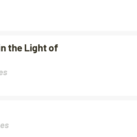
n the Light of
es
nes