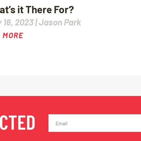
t’s it There For?
 16, 2023 |
Jason Park
 MORE
ECTED