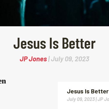
Jesus Is Better
JP Jones
| July 09, 2023
Jesus Is Better
July 09, 2023 |
JP J