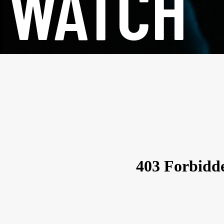
WATCH