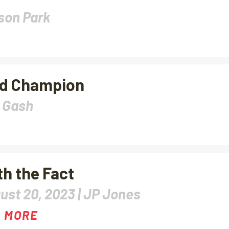
son Park
nd Champion
 Gash
th the Fact
ust 20, 2023 |
JP Jones
 MORE