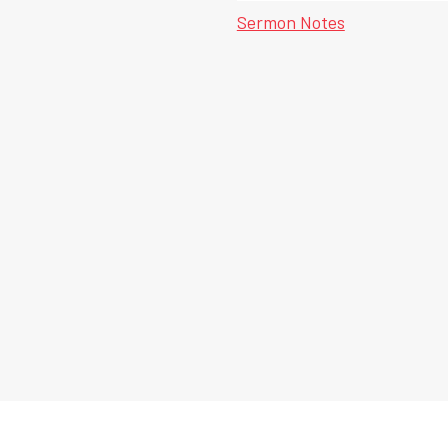
Sermon Notes