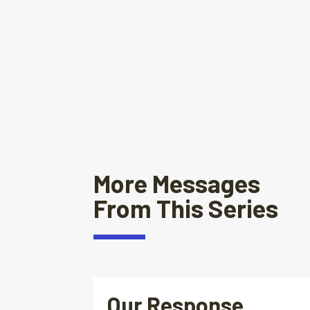
More Messages
From This Series
Our Response