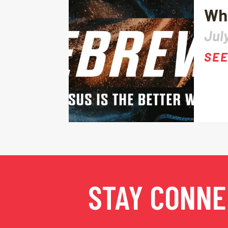
Wha
July
SEE
STAY CONN