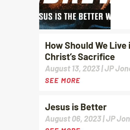
How Should We Live i
Christ’s Sacrifice
August 13, 2023 |
JP Jon
SEE MORE
Jesus is Better
August 06, 2023 |
JP Jo