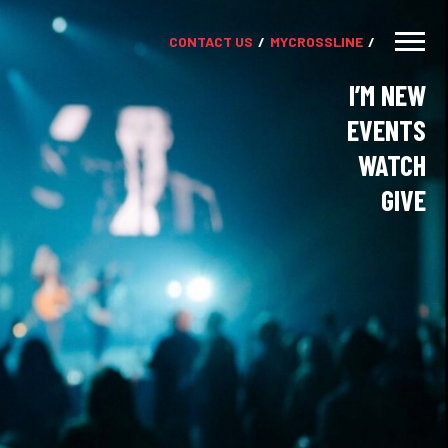
CONTACT US
MY
CROSSLINE
I’M NEW
EVENTS
WATCH
GIVE