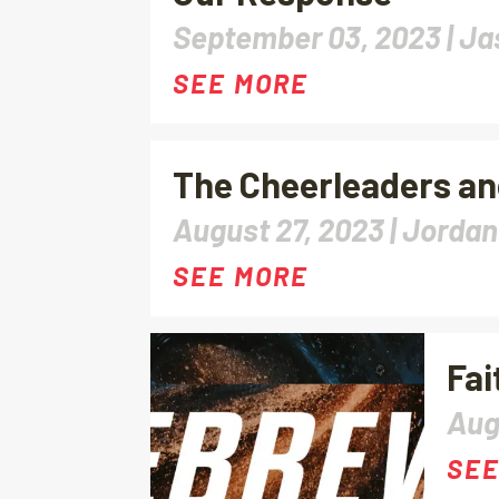
September 03, 2023 |
Ja
SEE MORE
The Cheerleaders a
August 27, 2023 |
Jordan
SEE MORE
Fai
Aug
SEE