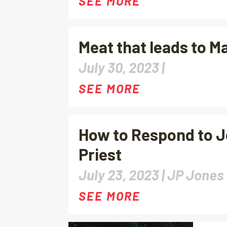
SEE MORE
Meat that leads to M
July 30, 2023 |
SEE MORE
How to Respond to J
Priest
July 23, 2023 |
JP Jones
SEE MORE