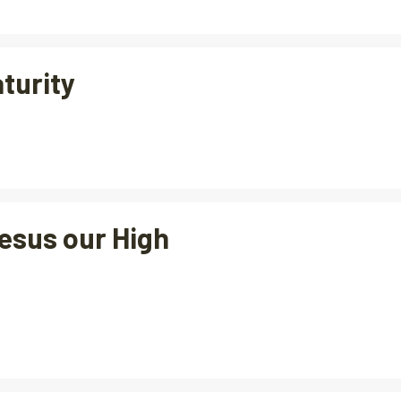
aturity
esus our High