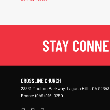
STAY CONN
CROSSLINE CHURCH
23331 Moulton Parkway, Laguna Hills, CA 92653
Phone:
(949) 916-0250