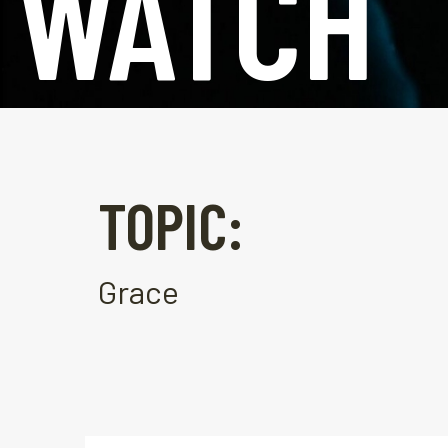
WATCH
TOPIC:
Grace