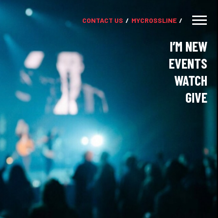
CONTACT US
MY
CROSSLINE
I’M NEW
EVENTS
WATCH
GIVE