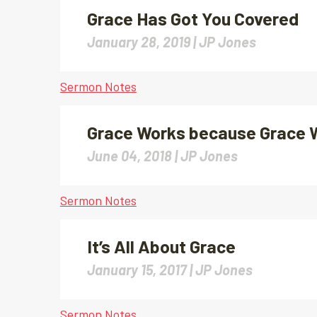
Grace Has Got You Covered
January 28, 2019 |
JP Jones
Sermon Notes
Grace Works because Grace 
June 04, 2018 |
JP Jones
Sermon Notes
It’s All About Grace
January 15, 2017 |
JP Jones
Sermon Notes