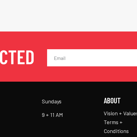
ECTED
ABOUT
Sundays
Vision + Value
9 + 11 AM
Terms +
Conditions