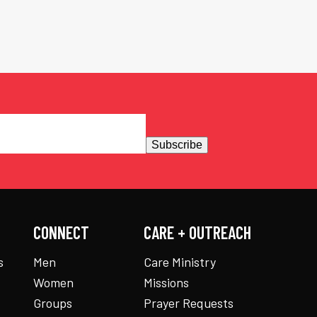
Subscribe
CONNECT
CARE + OUTREACH
s
Men
Care Ministry
Women
Missions
Groups
Prayer Requests