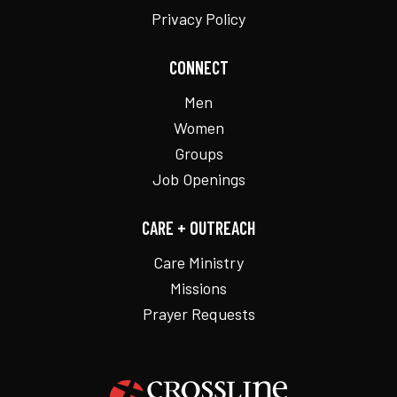
Privacy Policy
CONNECT
Men
Women
Groups
Job Openings
CARE + OUTREACH
Care Ministry
Missions
Prayer Requests