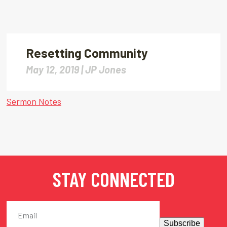
Resetting Community
May 12, 2019 |
JP Jones
Sermon Notes
STAY CONNECTED
Subscribe