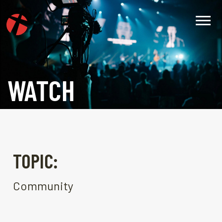
WATCH
TOPIC:
Community