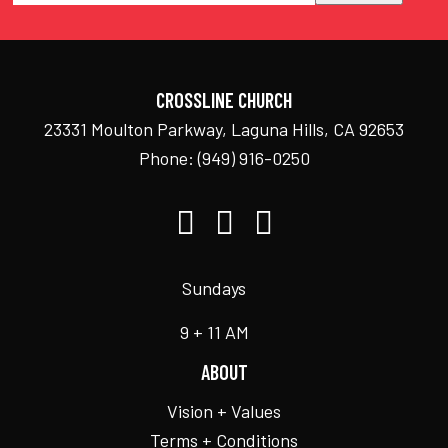
CROSSLINE CHURCH
23331 Moulton Parkway, Laguna Hills, CA 92653
Phone:
(949) 916-0250
Sundays
9 + 11 AM
ABOUT
Vision + Values
Terms + Conditions