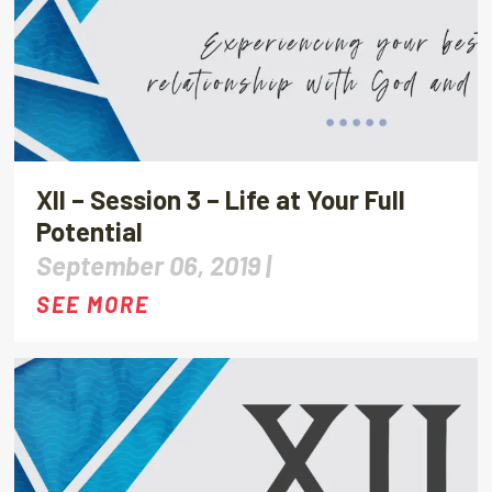
XII – Session 3 – Life at Your Full
Potential
September 06, 2019 |
SEE MORE