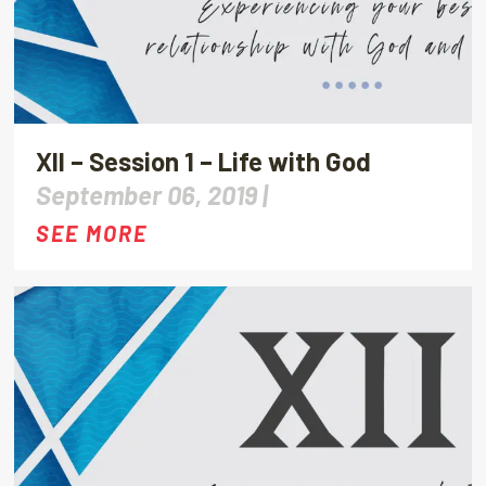
XII – Session 1 – Life with God
September 06, 2019 |
SEE MORE