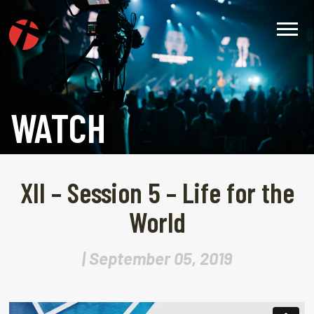
WATCH
XII – Session 5 – Life for the
World
| September 05, 2019