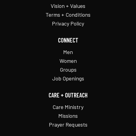
Vision + Values
Terms + Conditions
Privacy Policy
CONNECT
Men
Women
Groups
Job Openings
CARE + OUTREACH
Care Ministry
Missions
Prayer Requests