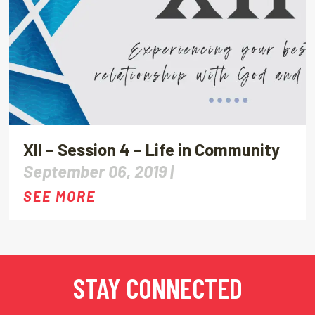
XII – Session 4 – Life in Community
September 06, 2019 |
SEE MORE
STAY CONNECTED