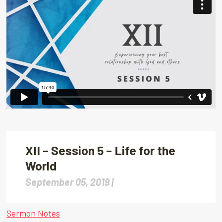
XII – Session 5 – Life for the
World
September 05, 2019 |
Sermon Notes