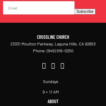
Subscribe
CROSSLINE CHURCH
23331 Moulton Parkway, Laguna Hills, CA 92653
Phone:
(949) 916-0250
Sundays
9 + 11 AM
ABOUT