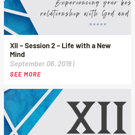
XII – Session 2 – Life with a New
Mind
September 06, 2019 |
SEE MORE