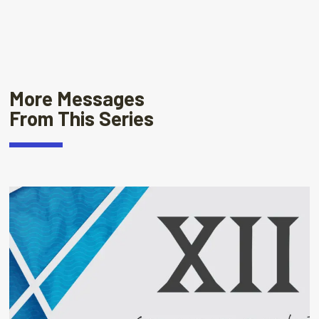
More Messages
From This Series