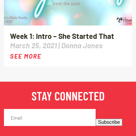
Week 1: Intro – She Started That
March 25, 2021 |
Donna Jones
SEE MORE
STAY CONNECTED
Subscribe