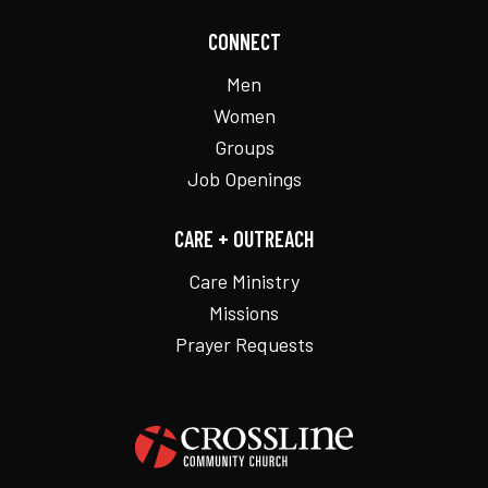
CONNECT
Men
Women
Groups
Job Openings
CARE + OUTREACH
Care Ministry
Missions
Prayer Requests