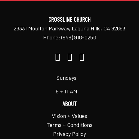
CROSSLINE CHURCH
23331 Moulton Parkway, Laguna Hills, CA 92653
Phone:
(949) 916-0250
Sundays
9 + 11 AM
ABOUT
Vision + Values
Terms + Conditions
Privacy Policy