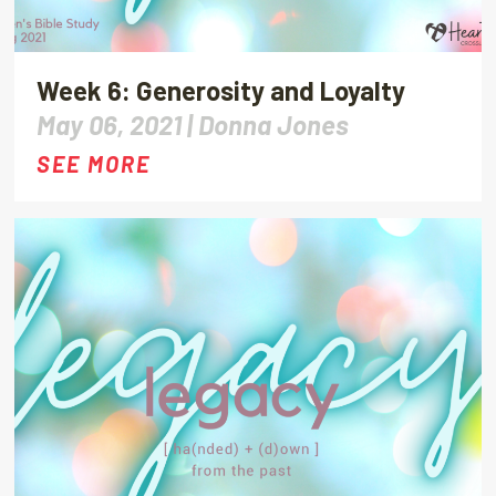
Week 6: Generosity and Loyalty
May 06, 2021 |
Donna Jones
SEE MORE