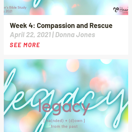
Week 4: Compassion and Rescue
April 22, 2021 |
Donna Jones
SEE MORE