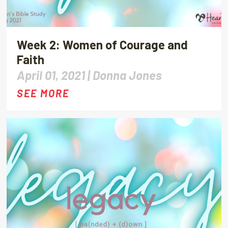
Week 2: Women of Courage and
Faith
April 01, 2021 |
Donna Jones
SEE MORE