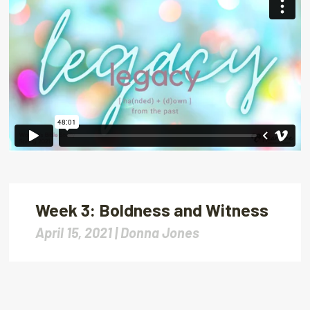
Week 3: Boldness and Witness
April 15, 2021 |
Donna Jones