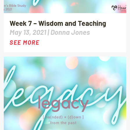
Week 7 – Wisdom and Teaching
May 13, 2021 |
Donna Jones
SEE MORE