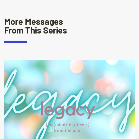
More Messages
From This Series