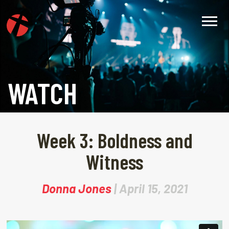
WATCH
Week 3: Boldness and
Witness
Donna Jones
| April 15, 2021