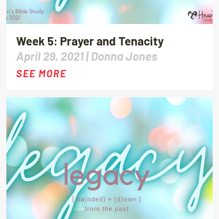
Week 5: Prayer and Tenacity
April 29, 2021 |
Donna Jones
SEE MORE