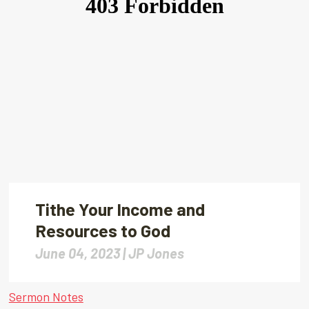
Tithe Your Income and
Resources to God
June 04, 2023 |
JP Jones
Sermon Notes