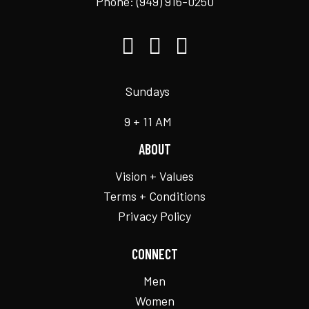
Phone:
(949) 916-0250
Sundays
9 + 11 AM
ABOUT
Vision + Values
Terms + Conditions
Privacy Policy
CONNECT
Men
Women