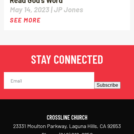
Read God’s Word
May 14, 2023 |
JP Jones
SEE MORE
STAY CONNECTED
Subscribe
CROSSLINE CHURCH
23331 Moulton Parkway, Laguna Hills, CA 92653