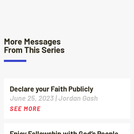
More Messages
From This Series
Declare your Faith Publicly
June 25, 2023 |
Jordan Gash
SEE MORE
Enjoy Fellowship with God’s People