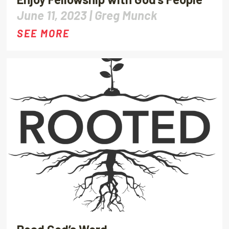
June 11, 2023 |
Greg Munck
SEE MORE