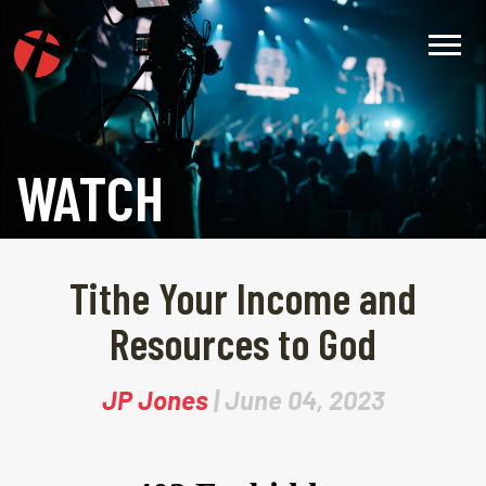
WATCH
Tithe Your Income and
Resources to God
JP Jones
| June 04, 2023