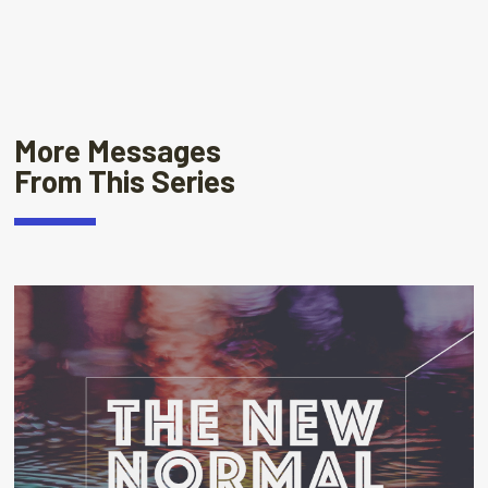
More Messages
From This Series