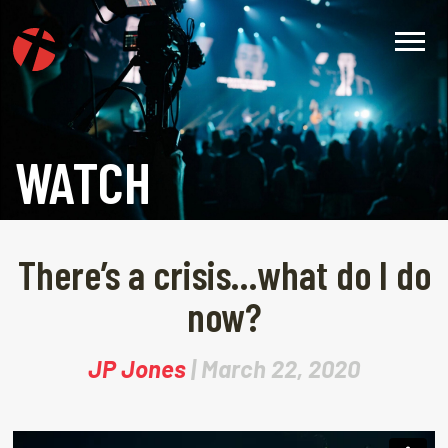
WATCH
There’s a crisis…what do I do
now?
JP Jones
| March 22, 2020