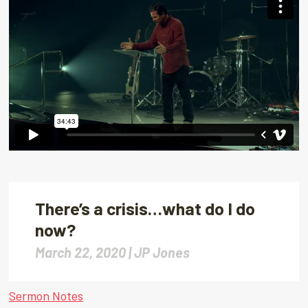
There’s a crisis…what do I do
now?
March 22, 2020 |
JP Jones
Sermon Notes