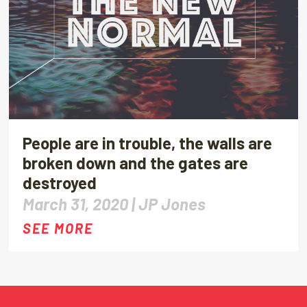
People are in trouble, the walls are
broken down and the gates are
destroyed
March 31, 2020 |
JP Jones
SEE MORE