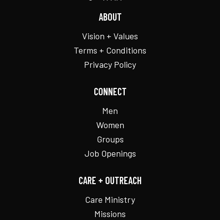
ABOUT
Vision + Values
Terms + Conditions
Privacy Policy
CONNECT
Men
Women
Groups
Job Openings
CARE + OUTREACH
Care Ministry
Missions