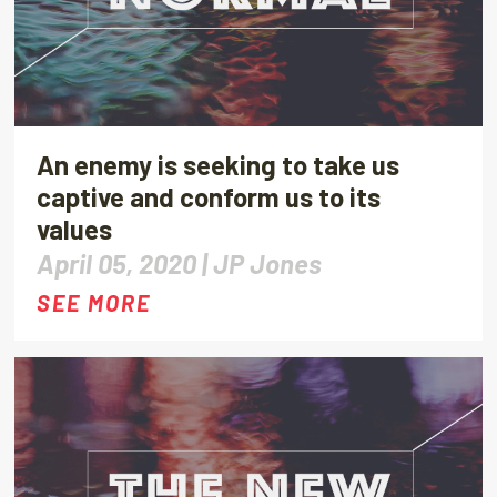
An enemy is seeking to take us
captive and conform us to its
values
April 05, 2020 |
JP Jones
SEE MORE