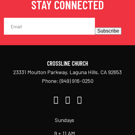
STAY CONNECTED
Subscribe
CROSSLINE CHURCH
23331 Moulton Parkway, Laguna Hills, CA 92653
Phone:
(949) 916-0250
Sundays
9 + 11 AM