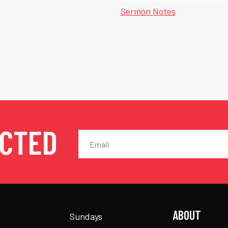
Sermon Notes
ECTED
ABOUT
Sundays