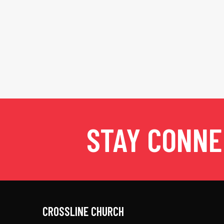
STAY CONN
CROSSLINE CHURCH