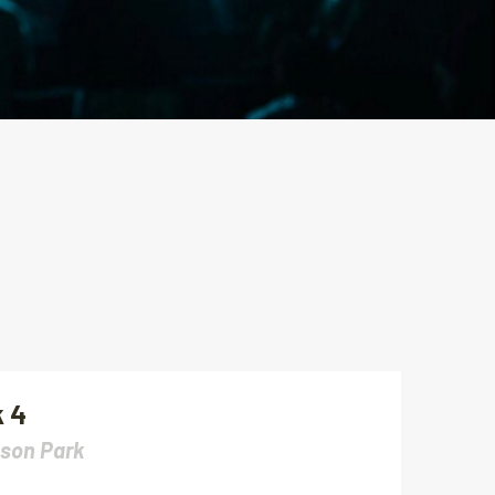
 4
son Park