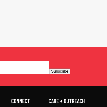
Subscribe
CONNECT
CARE + OUTREACH