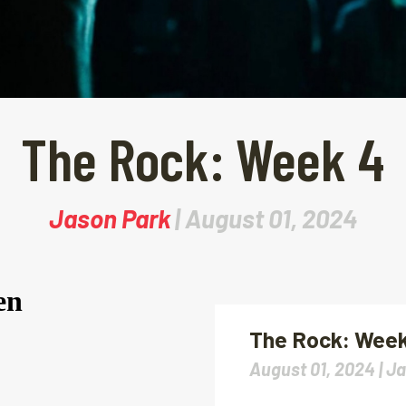
The Rock: Week 4
Jason Park
| August 01, 2024
The Rock: Week
August 01, 2024 |
Ja