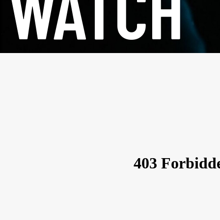
WATCH