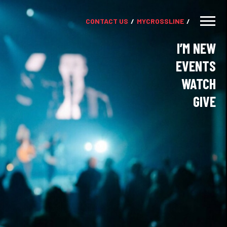
CONTACT US
MY
CROSSLINE
I’M NEW
EVENTS
WATCH
GIVE