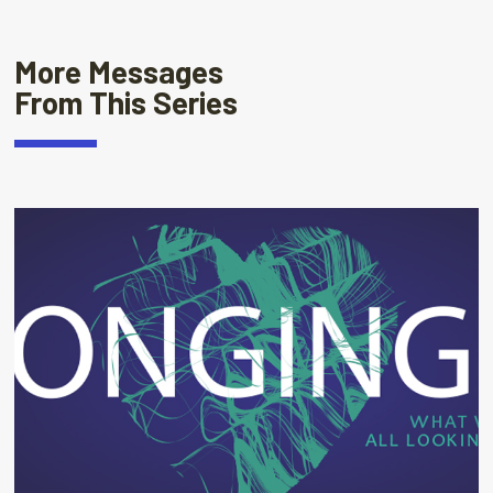
More Messages
From This Series