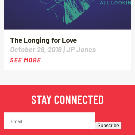
The Longing for Love
October 29, 2018 |
JP Jones
SEE MORE
STAY CONNECTED
Subscribe