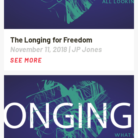
The Longing for Freedom
November 11, 2018 |
JP Jones
SEE MORE