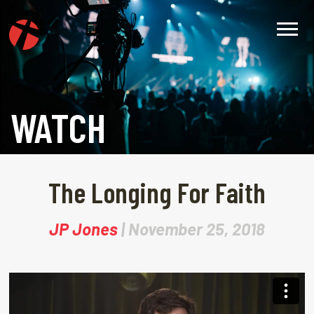
WATCH
The Longing For Faith
JP Jones
| November 25, 2018