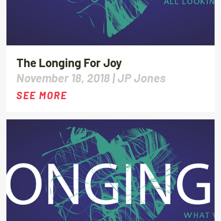
The Longing For Joy
November 18, 2018 |
JP Jones
SEE MORE