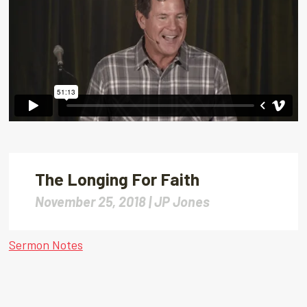
The Longing For Faith
November 25, 2018 |
JP Jones
Sermon Notes