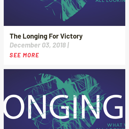
The Longing For Victory
December 03, 2018 |
SEE MORE