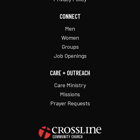
CONNECT
Men
Women
Groups
Job Openings
CARE + OUTREACH
Care Ministry
Missions
Prayer Requests