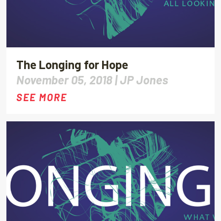
The Longing for Hope
November 05, 2018 |
JP Jones
SEE MORE