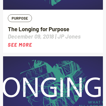
PURPOSE
The Longing for Purpose
December 09, 2018 |
JP Jones
SEE MORE