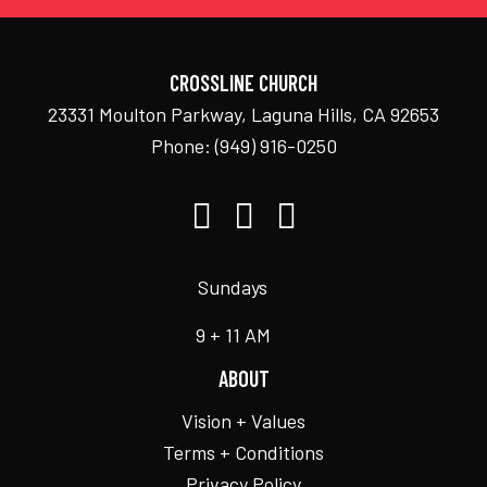
CROSSLINE CHURCH
23331 Moulton Parkway, Laguna Hills, CA 92653
Phone:
(949) 916-0250
Sundays
9 + 11 AM
ABOUT
Vision + Values
Terms + Conditions
Privacy Policy