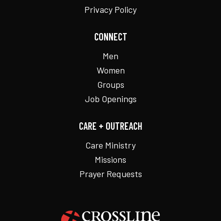
Privacy Policy
CONNECT
Men
Women
Groups
Job Openings
CARE + OUTREACH
Care Ministry
Missions
Prayer Requests