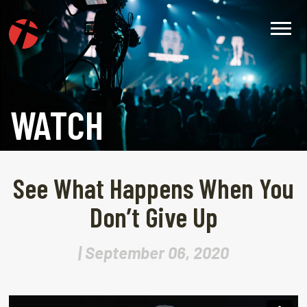
WATCH
See What Happens When You
Don’t Give Up
| September 06, 2020