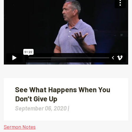
See What Happens When You
Don’t Give Up
September 06, 2020 |
Sermon Notes