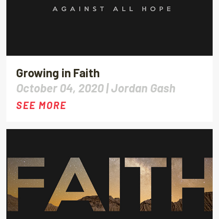
Growing in Faith
October 04, 2020 |
Jordan Gash
SEE MORE