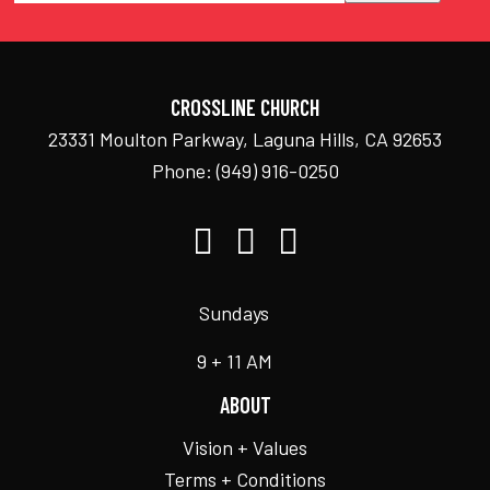
CROSSLINE CHURCH
23331 Moulton Parkway, Laguna Hills, CA 92653
Phone:
(949) 916-0250
Sundays
9 + 11 AM
ABOUT
Vision + Values
Terms + Conditions