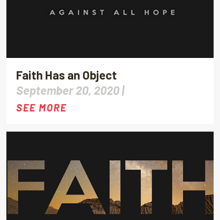
Faith Has an Object
September 20, 2020 |
SEE MORE