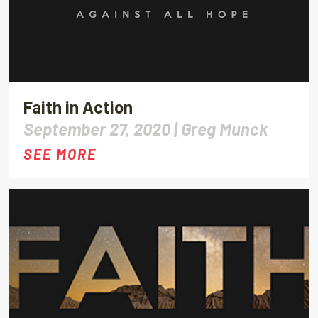
Faith in Action
September 27, 2020 |
Greg Munck
SEE MORE