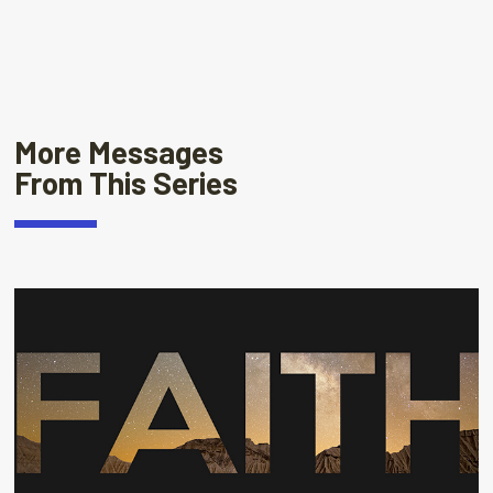
More Messages
From This Series