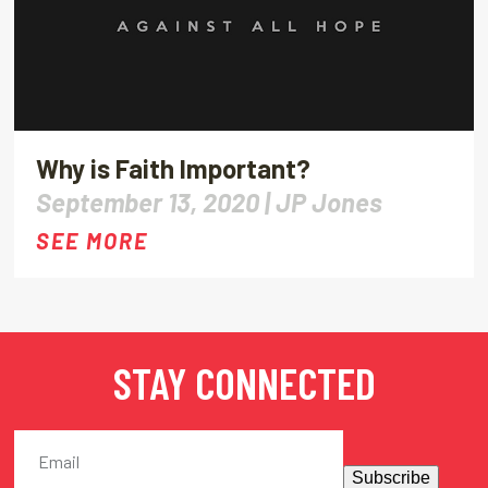
Why is Faith Important?
September 13, 2020 |
JP Jones
SEE MORE
STAY CONNECTED
Subscribe