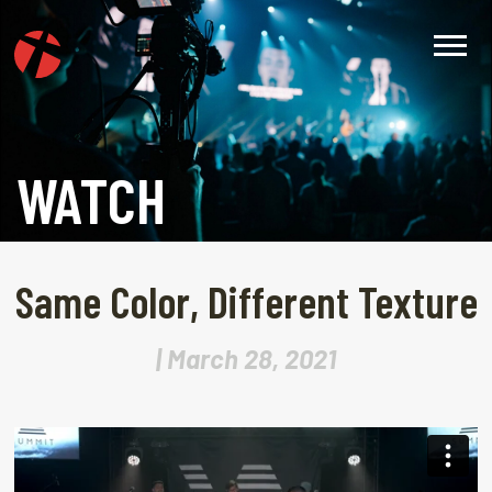
WATCH
Same Color, Different Texture
| March 28, 2021