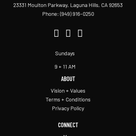
23331 Moulton Parkway, Laguna Hills, CA 92653
Phone:
(949) 916-0250
Sundays
9 + 11 AM
ABOUT
Vision + Values
Terms + Conditions
Privacy Policy
CONNECT