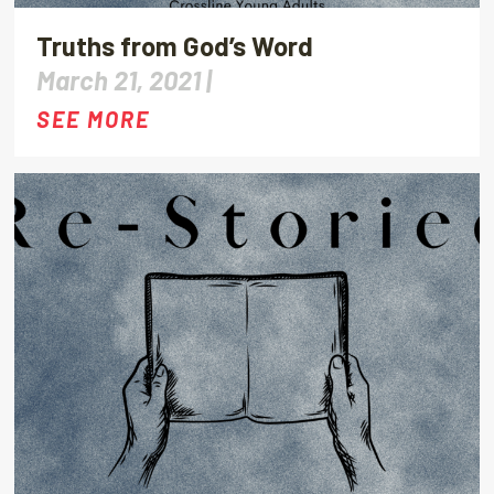
Truths from God’s Word
March 21, 2021 |
SEE MORE