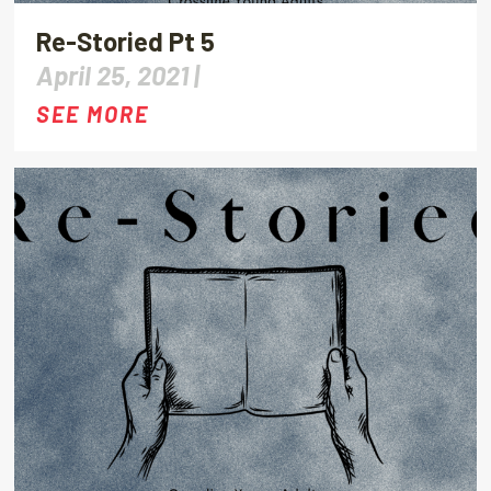
Re-Storied Pt 5
April 25, 2021 |
SEE MORE