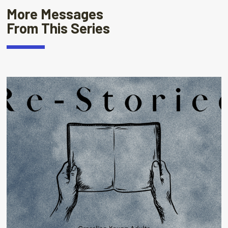
More Messages
From This Series