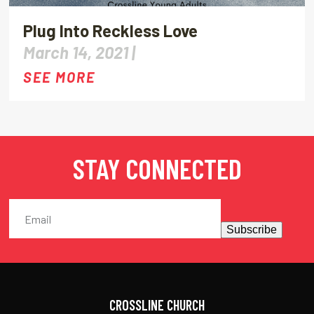
Plug Into Reckless Love
March 14, 2021 |
SEE MORE
STAY CONNECTED
Subscribe
CROSSLINE CHURCH