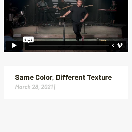
Same Color, Different Texture
March 28, 2021 |