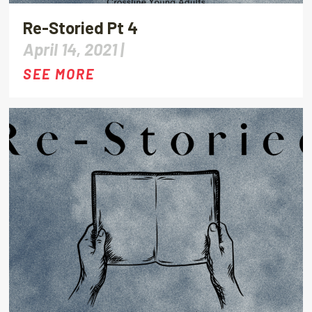
Re-Storied Pt 4
April 14, 2021 |
SEE MORE