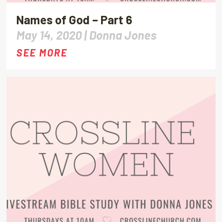
Names of God – Part 6
May 14, 2020 |
Donna Jones
SEE MORE