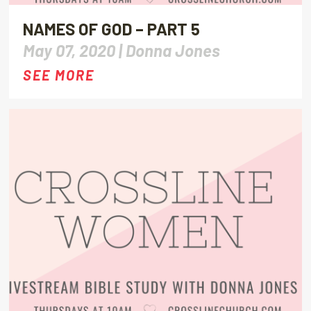
NAMES OF GOD – PART 5
May 07, 2020 |
Donna Jones
SEE MORE