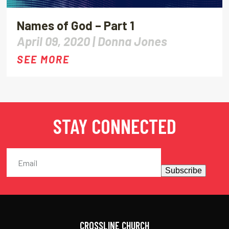
Names of God – Part 1
April 09, 2020 |
Donna Jones
SEE MORE
STAY CONNECTED
Subscribe
CROSSLINE CHURCH