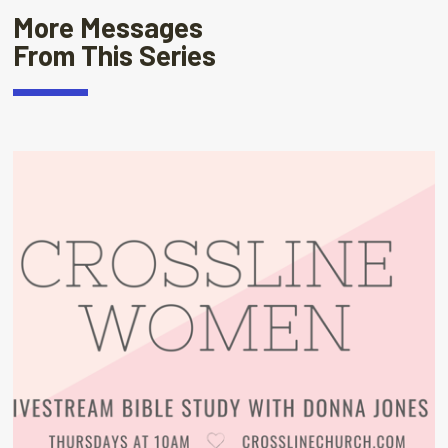
More Messages
From This Series