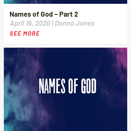
Names of God – Part 2
April 16, 2020 |
Donna Jones
SEE MORE