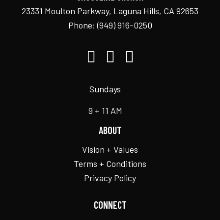
23331 Moulton Parkway, Laguna Hills, CA 92653
Phone:
(949) 916-0250
Sundays
9 + 11 AM
ABOUT
Vision + Values
Terms + Conditions
Privacy Policy
CONNECT