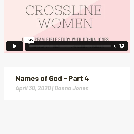
Names of God – Part 4
April 30, 2020 |
Donna Jones