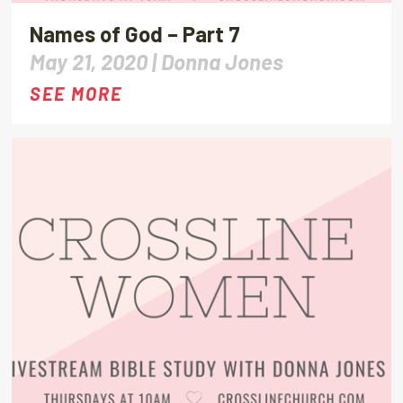
Names of God – Part 7
May 21, 2020 |
Donna Jones
SEE MORE