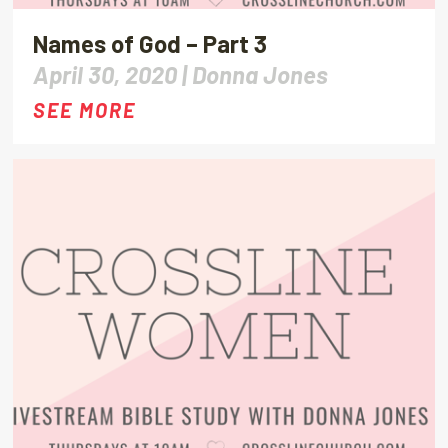
Names of God – Part 3
April 30, 2020 |
Donna Jones
SEE MORE