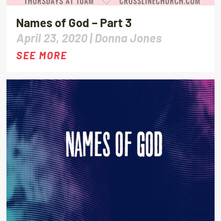
Names of God – Part 3
April 23, 2020 |
Donna Jones
SEE MORE