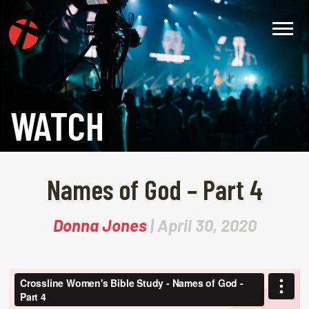
WATCH
Names of God – Part 4
Donna Jones
| April 30, 2020