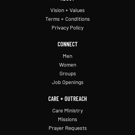
Vision + Values
Terms + Conditions
Privacy Policy
CONNECT
Men
Women
Groups
Job Openings
CARE + OUTREACH
Care Ministry
Missions
Prayer Requests