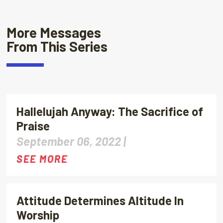
More Messages
From This Series
Hallelujah Anyway: The Sacrifice of
Praise
September 06, 2022 |
SEE MORE
Attitude Determines Altitude In
Worship