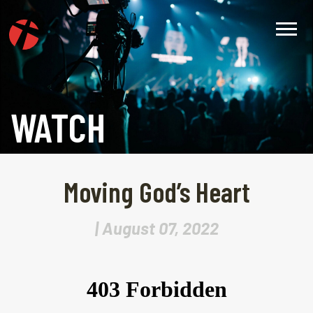
WATCH
Moving God’s Heart
| August 07, 2022