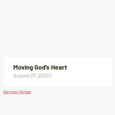
Moving God’s Heart
August 07, 2022 |
Sermon Notes