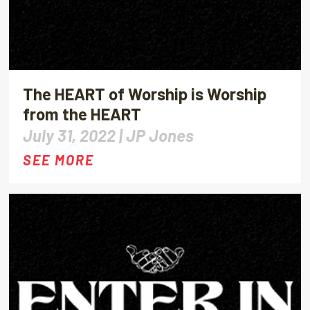
The HEART of Worship is Worship
from the HEART
July 31, 2022 |
JP Jones
SEE MORE