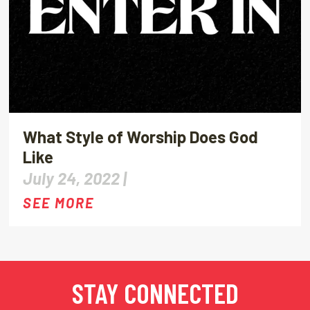
What Style of Worship Does God
Like
July 24, 2022 |
SEE MORE
STAY CONNECTED