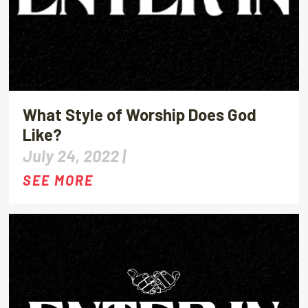
What Style of Worship Does God
Like?
July 24, 2022 |
SEE MORE