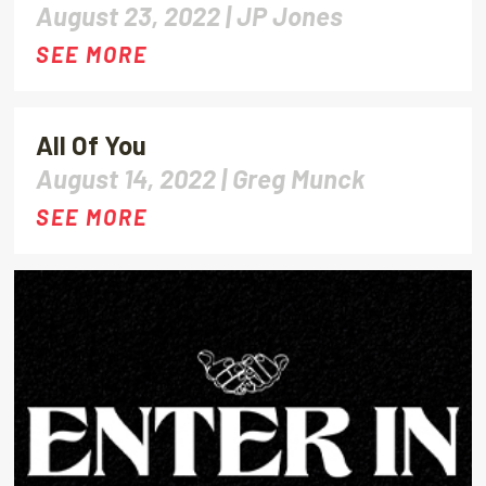
August 23, 2022 |
JP Jones
SEE MORE
All Of You
August 14, 2022 |
Greg Munck
SEE MORE