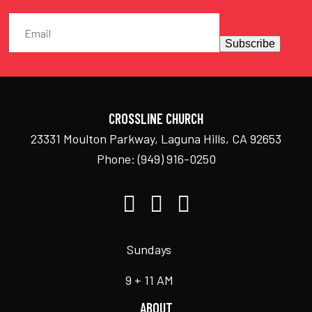
Subscribe
CROSSLINE CHURCH
23331 Moulton Parkway, Laguna Hills, CA 92653
Phone:
(949) 916-0250
Sundays
9 + 11 AM
ABOUT