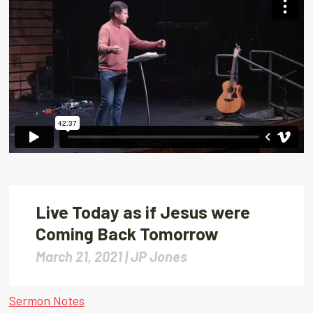
Live Today as if Jesus were
Coming Back Tomorrow
March 21, 2021 |
JP Jones
Sermon Notes