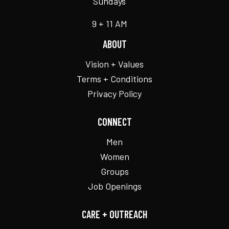
Sundays
9 + 11 AM
ABOUT
Vision + Values
Terms + Conditions
Privacy Policy
CONNECT
Men
Women
Groups
Job Openings
CARE + OUTREACH