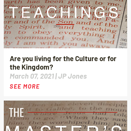
Are you living for the Culture or for
the Kingdom?
March 07, 2021 |
JP Jones
SEE MORE