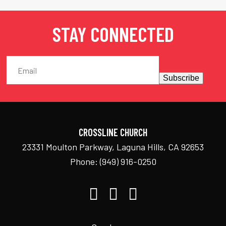
STAY CONNECTED
Subscribe
CROSSLINE CHURCH
23331 Moulton Parkway, Laguna Hills, CA 92653
Phone:
(949) 916-0250