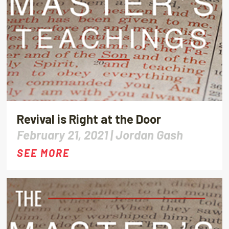
Revival is Right at the Door
February 21, 2021 |
Jordan Gash
SEE MORE