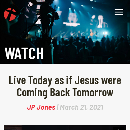
WATCH
Live Today as if Jesus were
Coming Back Tomorrow
JP Jones
| March 21, 2021