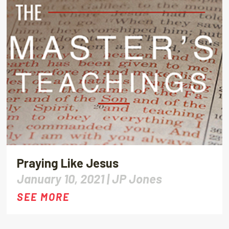
Praying Like Jesus
January 10, 2021 |
JP Jones
SEE MORE