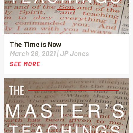
The Time is Now
March 28, 2021 |
JP Jones
SEE MORE