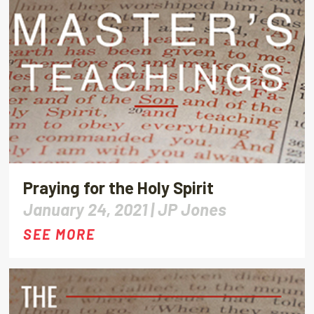
Praying for the Holy Spirit
January 24, 2021 |
JP Jones
SEE MORE