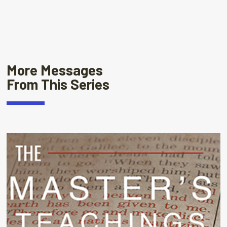
More Messages
From This Series