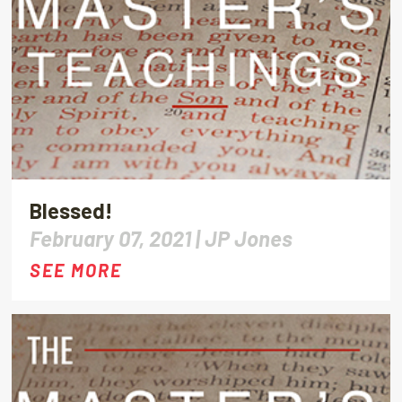
Blessed!
February 07, 2021 |
JP Jones
SEE MORE