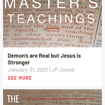
Demon’s are Real but Jesus is
Stronger
January 31, 2021 |
JP Jones
SEE MORE