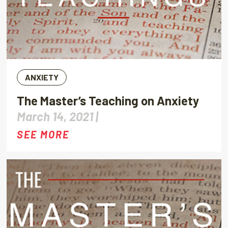
ANXIETY
The Master’s Teaching on Anxiety
March 14, 2021 |
SEE MORE