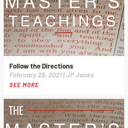
Follow the Directions
February 28, 2021 |
JP Jones
SEE MORE