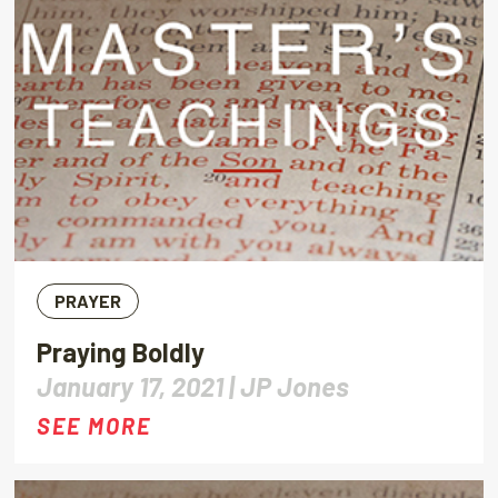
PRAYER
Praying Boldly
January 17, 2021 |
JP Jones
SEE MORE