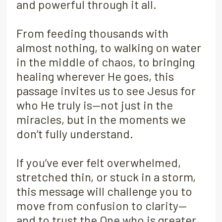
and powerful through it all.
From feeding thousands with
almost nothing, to walking on water
in the middle of chaos, to bringing
healing wherever He goes, this
passage invites us to see Jesus for
who He truly is—not just in the
miracles, but in the moments we
don’t fully understand.
If you’ve ever felt overwhelmed,
stretched thin, or stuck in a storm,
this message will challenge you to
move from confusion to clarity—
and to trust the One who is greater