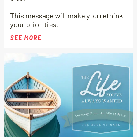
This message will make you rethink
your priorities.
SEE MORE