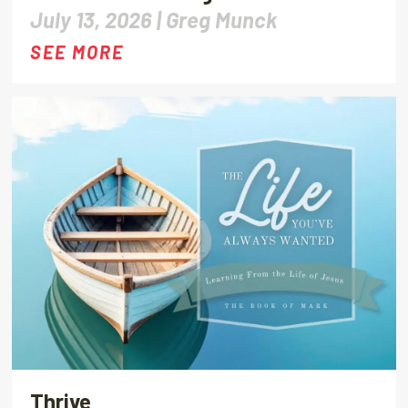
July 13, 2026 |
Greg Munck
SEE MORE
Thrive