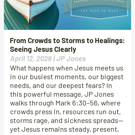
From Crowds to Storms to Healings:
Seeing Jesus Clearly
April 12, 2026 |
JP Jones
What happens when Jesus meets us
in our busiest moments, our biggest
needs, and our deepest fears? In
this powerful message, JP Jones
walks through Mark 6:30–56, where
crowds press in, resources run out,
storms rage, and sickness spreads—
yet Jesus remains steady, present,