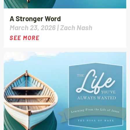
A Stronger Word
March 23, 2026 |
Zach Nash
SEE MORE