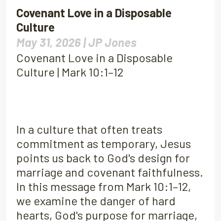
Covenant Love in a Disposable
Culture
May 31, 2026 |
JP Jones
Covenant Love in a Disposable
Culture | Mark 10:1–12
In a culture that often treats
commitment as temporary, Jesus
points us back to God's design for
marriage and covenant faithfulness.
In this message from Mark 10:1–12,
we examine the danger of hard
hearts, God's purpose for marriage,