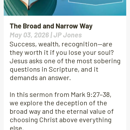
The Broad and Narrow Way
May 03, 2026 |
JP Jones
Success, wealth, recognition—are
they worth it if you lose your soul?
Jesus asks one of the most sobering
questions in Scripture, and it
demands an answer.
In this sermon from Mark 9:27–38,
we explore the deception of the
broad way and the eternal value of
choosing Christ above everything
else.