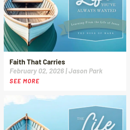
Faith That Carries
February 02, 2026 |
Jason Park
SEE MORE