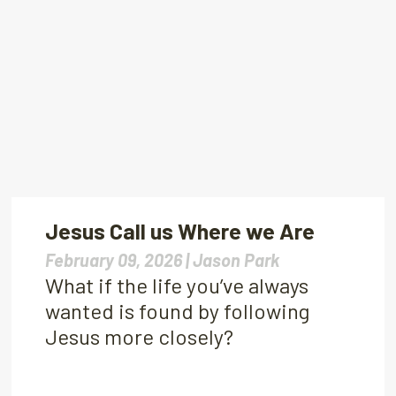
Jesus Call us Where we Are
February 09, 2026 |
Jason Park
What if the life you’ve always
wanted is found by following
Jesus more closely?