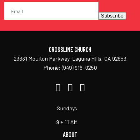
Subscribe
CROSSLINE CHURCH
23331 Moulton Parkway, Laguna Hills, CA 92653
Phone:
(949) 916-0250
Sundays
9 + 11 AM
ABOUT