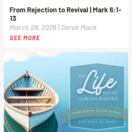
From Rejection to Revival | Mark 6:1-
13
March 28, 2026 |
Derek Mack
SEE MORE