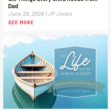
Dad
June 29, 2026 |
JP Jones
SEE MORE