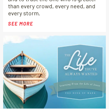
than every crowd, every need, and
every storm.
SEE MORE