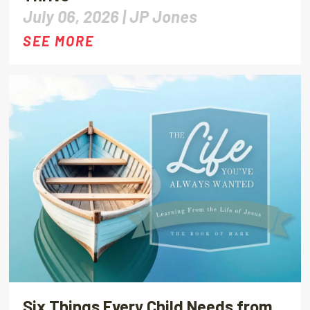
July 06, 2026 |
JP Jones
SEE MORE
Six Things Every Child Needs from