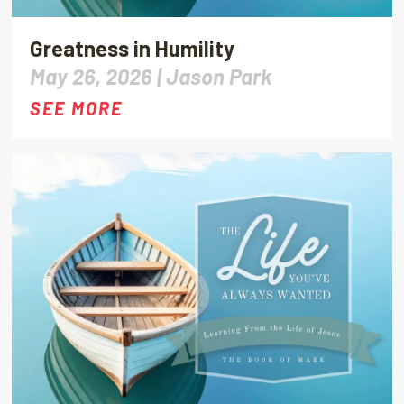
Greatness in Humility
May 26, 2026 |
Jason Park
SEE MORE