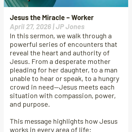
Jesus the Miracle – Worker
April 27, 2026 |
JP Jones
In this sermon, we walk through a
powerful series of encounters that
reveal the heart and authority of
Jesus. From a desperate mother
pleading for her daughter, to a man
unable to hear or speak, to a hungry
crowd in need—Jesus meets each
situation with compassion, power,
and purpose.
This message highlights how Jesus
works in every area of life: