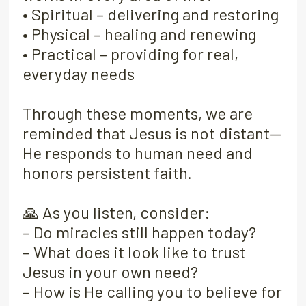
• Spiritual – delivering and restoring
• Physical – healing and renewing
• Practical – providing for real,
everyday needs
Through these moments, we are
reminded that Jesus is not distant—
He responds to human need and
honors persistent faith.
🙏 As you listen, consider:
– Do miracles still happen today?
– What does it look like to trust
Jesus in your own need?
– How is He calling you to believe for