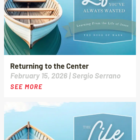
Returning to the Center
February 15, 2026 |
Sergio Serrano
SEE MORE