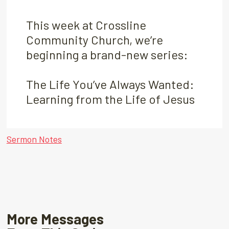
This week at Crossline
Community Church, we’re
beginning a brand-new series:
The Life You’ve Always Wanted:
Learning from the Life of Jesus
Sermon Notes
More Messages