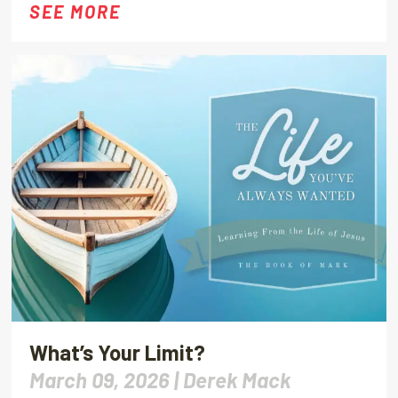
SEE MORE
What’s Your Limit?
March 09, 2026 |
Derek Mack