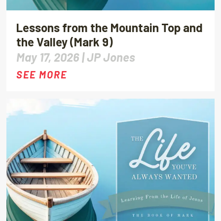
Lessons from the Mountain Top and
the Valley (Mark 9)
May 17, 2026 |
JP Jones
SEE MORE