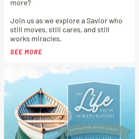
more?
Join us as we explore a Savior who
still moves, still cares, and still
works miracles.
SEE MORE