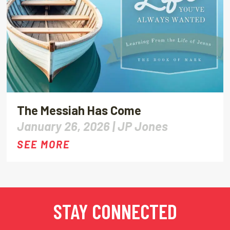
The Messiah Has Come
January 26, 2026 |
JP Jones
SEE MORE
STAY CONNECTED