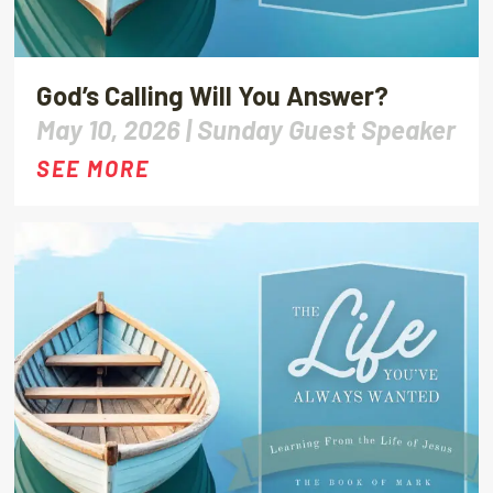
God’s Calling Will You Answer?
May 10, 2026 |
Sunday Guest Speaker
SEE MORE