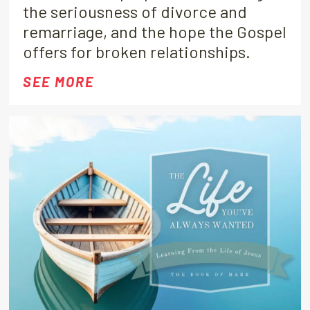
the seriousness of divorce and
remarriage, and the hope the Gospel
offers for broken relationships.
SEE MORE