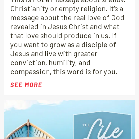
Christianity or empty religion. It’s a
message about the real love of God
revealed in Jesus Christ and what
that love should produce in us. If
you want to grow as a disciple of
Jesus and live with greater
conviction, humility, and
compassion, this word is for you.
SEE MORE