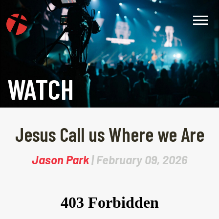
WATCH
Jesus Call us Where we Are
Jason Park
| February 09, 2026