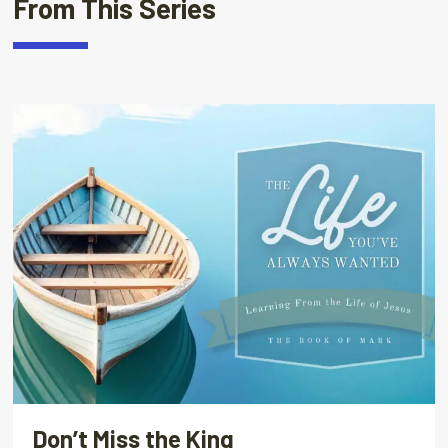
From This Series
Don’t Miss the King