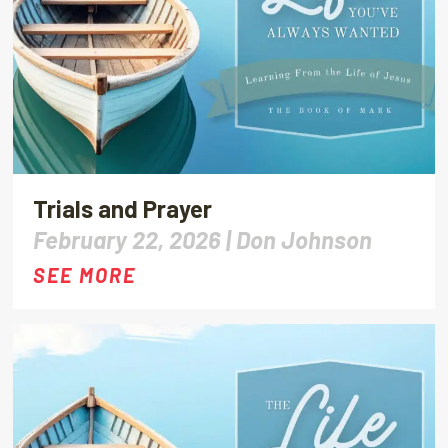
Trials and Prayer
February 22, 2026 |
Don Johnson
SEE MORE