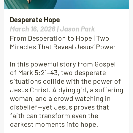
Desperate Hope
March 16, 2026 |
Jason Park
From Desperation to Hope | Two
Miracles That Reveal Jesus’ Power
In this powerful story from Gospel
of Mark 5:21–43, two desperate
situations collide with the power of
Jesus Christ. A dying girl, a suffering
woman, and a crowd watching in
disbelief—yet Jesus proves that
faith can transform even the
darkest moments into hope.