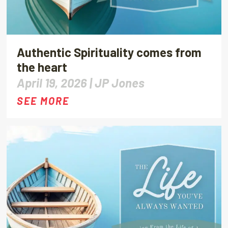
Authentic Spirituality comes from
the heart
April 19, 2026 |
JP Jones
SEE MORE