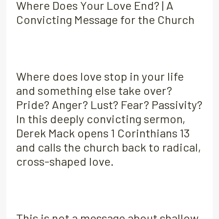
Where Does Your Love End? | A
Convicting Message for the Church
Where does love stop in your life
and something else take over?
Pride? Anger? Lust? Fear? Passivity?
In this deeply convicting sermon,
Derek Mack opens 1 Corinthians 13
and calls the church back to radical,
cross-shaped love.
This is not a message about shallow