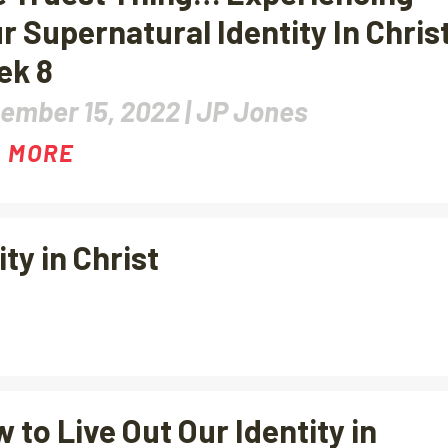
r Supernatural Identity In Chris
ek 8
ember 15, 2022 |
JP Jones
 MORE
y in Christ
 to Live Out Our Identity in