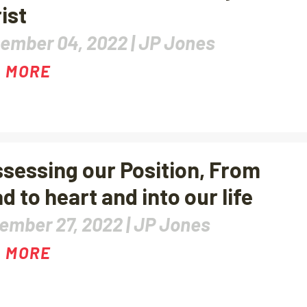
ist
ember 04, 2022 |
JP Jones
 MORE
sessing our Position, From
d to heart and into our life
ember 27, 2022 |
JP Jones
 MORE