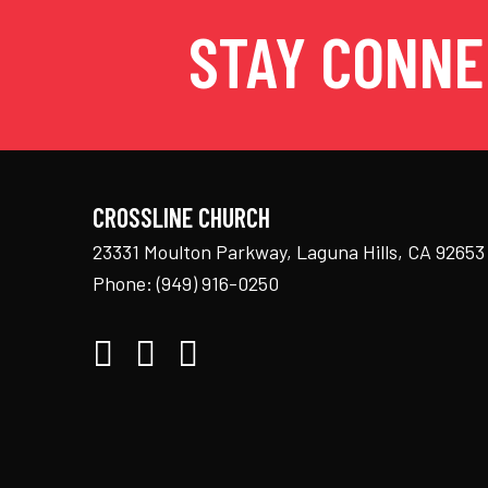
STAY CONN
CROSSLINE CHURCH
23331 Moulton Parkway, Laguna Hills, CA 92653
Phone:
(949) 916-0250