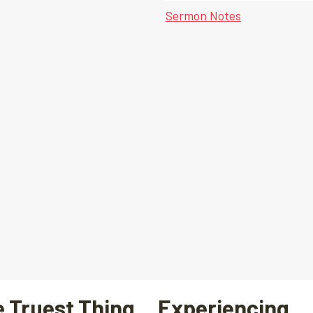
Sermon Notes
 Truest Thing… Experiencing