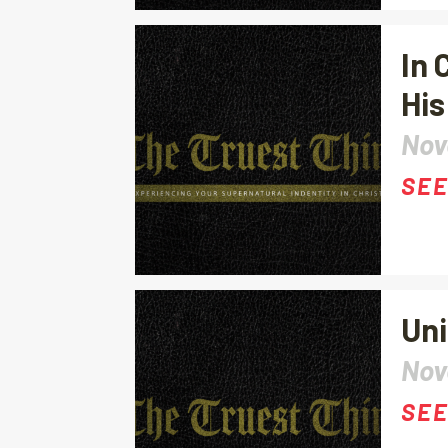
In 
His
Nov
SEE
Uni
Nov
SEE