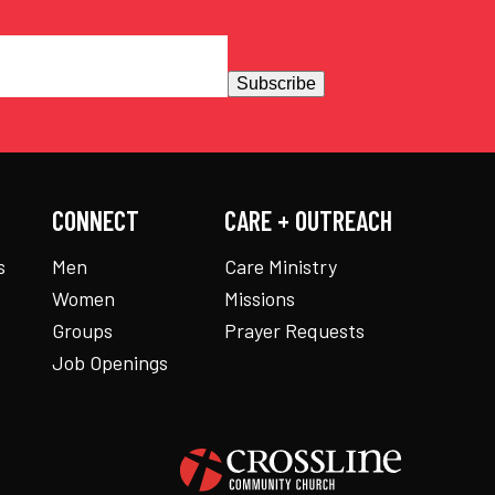
Subscribe
CONNECT
CARE + OUTREACH
s
Men
Care Ministry
Women
Missions
Groups
Prayer Requests
Job Openings