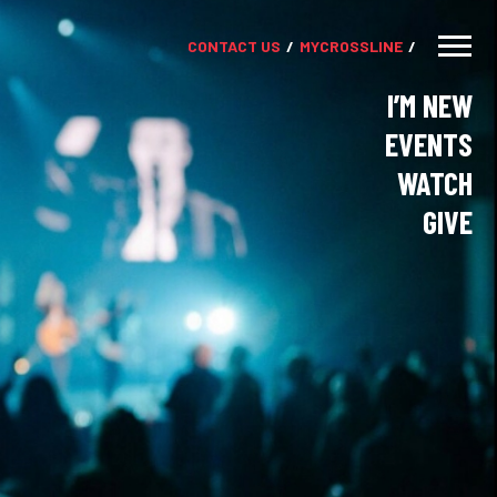
CONTACT US
MY
CROSSLINE
I’M NEW
EVENTS
WATCH
GIVE