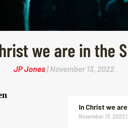
hrist we are in the S
JP Jones
| November 13, 2022
In Christ we are 
November 13, 2022 