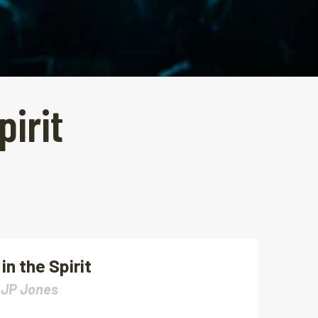
pirit
in the Spirit
|
JP Jones