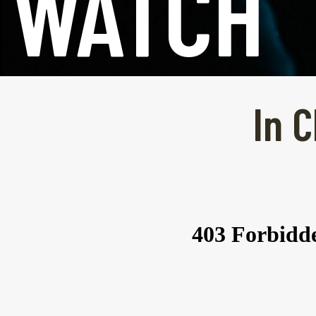
WATCH
In C