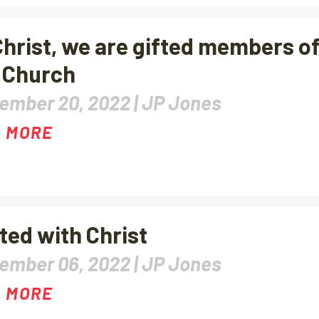
Christ, we are gifted members o
 Church
ember 20, 2022 |
JP Jones
 MORE
ted with Christ
ember 06, 2022 |
JP Jones
 MORE