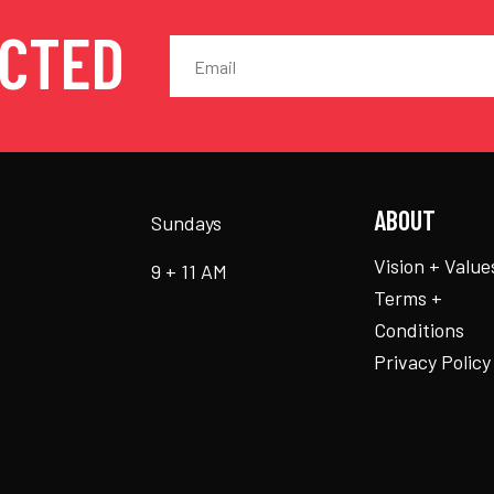
ECTED
ABOUT
Sundays
Vision + Value
9 + 11 AM
Terms +
Conditions
Privacy Policy