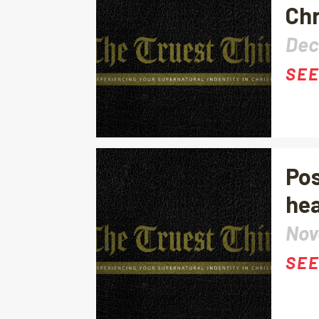
Chr
Dec
SEE
Pos
hea
Nov
SEE