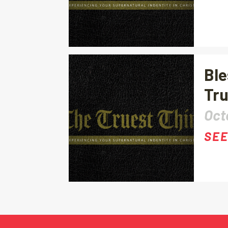
Ble
Tru
Oct
SEE