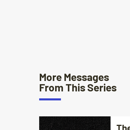
More Messages
From This Series
The