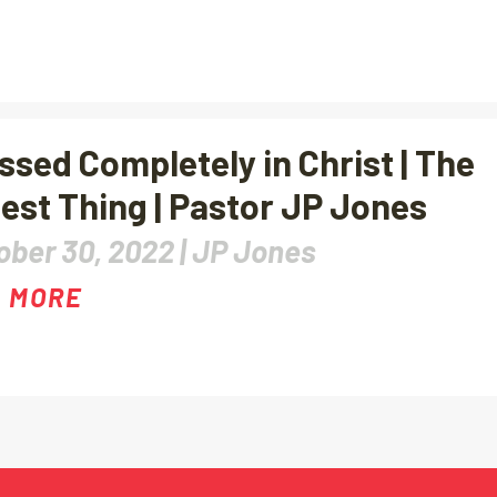
ssed Completely in Christ | The
est Thing | Pastor JP Jones
ober 30, 2022 |
JP Jones
 MORE