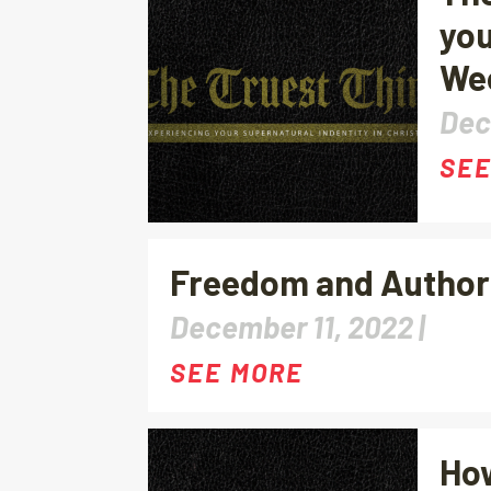
you
We
Dec
SEE
Freedom and Authorit
December 11, 2022 |
SEE MORE
How