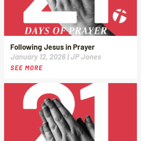
Following Jesus in Prayer
January 12, 2026 |
JP Jones
SEE MORE