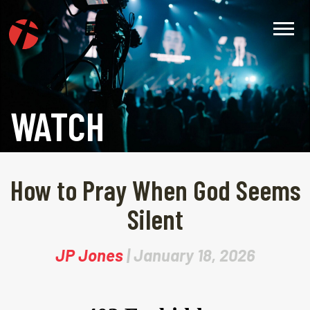
WATCH
How to Pray When God Seems
Silent
JP Jones
| January 18, 2026