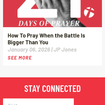
How To Pray When the Battle Is
Bigger Than You
January 06, 2026 |
JP Jones
SEE MORE
STAY CONNECTED