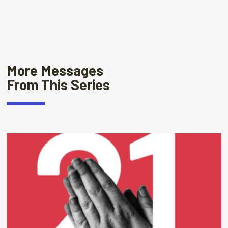
More Messages
From This Series