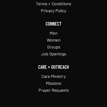
Terms + Conditions
Privacy Policy
CONNECT
Men
Women
Groups
Job Openings
CARE + OUTREACH
Care Ministry
Missions
Prayer Requests