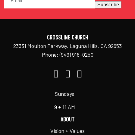
Subscribe
CROSSLINE CHURCH
23331 Moulton Parkway, Laguna Hills, CA 92653
Phone:
(949) 916-0250
Sundays
9 + 11 AM
ABOUT
Vision + Values