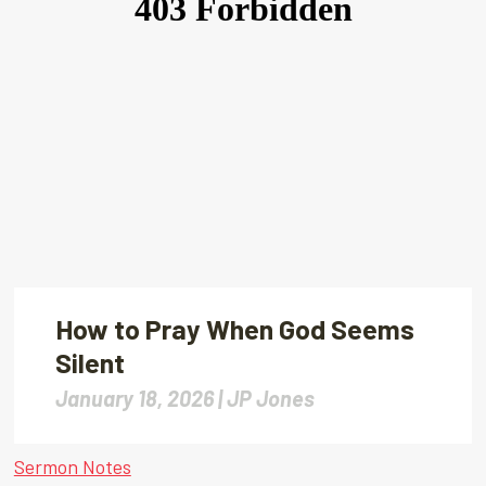
How to Pray When God Seems
Silent
January 18, 2026 |
JP Jones
Sermon Notes