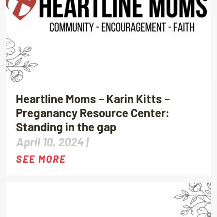
Heartline Moms – Karin Kitts –
Preganancy Resource Center:
Standing in the gap
April 10, 2024 |
SEE MORE