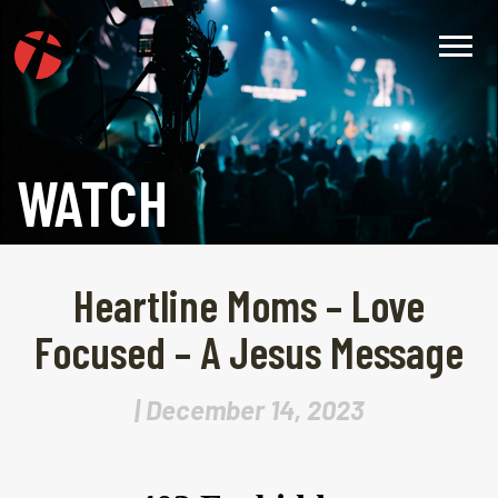
WATCH
Heartline Moms – Love
Focused – A Jesus Message
| December 14, 2023