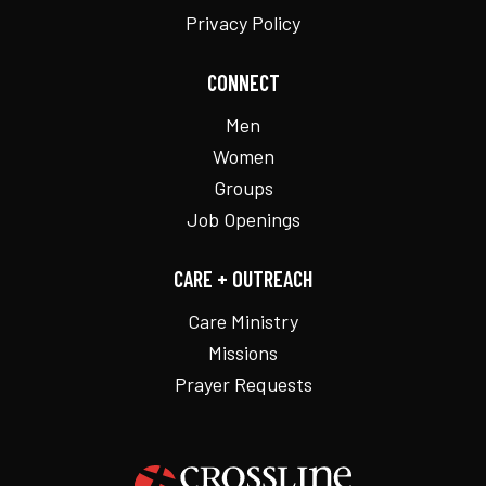
Privacy Policy
CONNECT
Men
Women
Groups
Job Openings
CARE + OUTREACH
Care Ministry
Missions
Prayer Requests