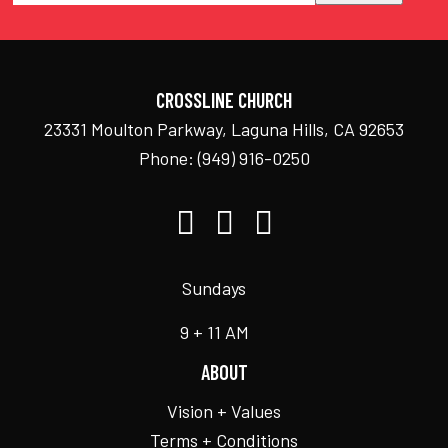
CROSSLINE CHURCH
23331 Moulton Parkway, Laguna Hills, CA 92653
Phone:
(949) 916-0250
Sundays
9 + 11 AM
ABOUT
Vision + Values
Terms + Conditions