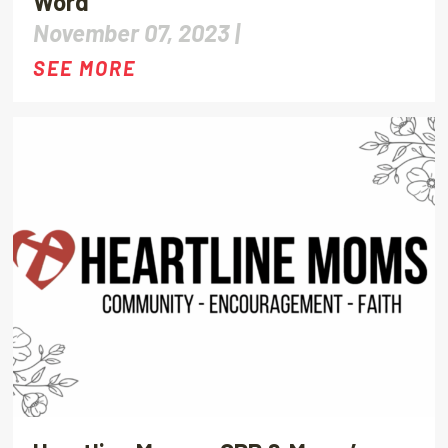
Word
November 07, 2023 |
SEE MORE