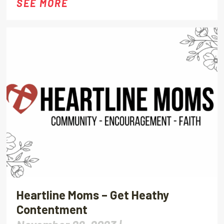
SEE MORE
Heartline Moms – Get Heathy
Contentment