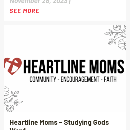
November 28, 2023 |
SEE MORE
Heartline Moms – Studying Gods