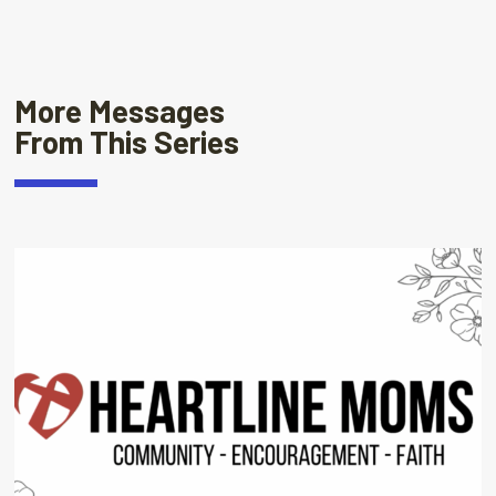
More Messages
From This Series