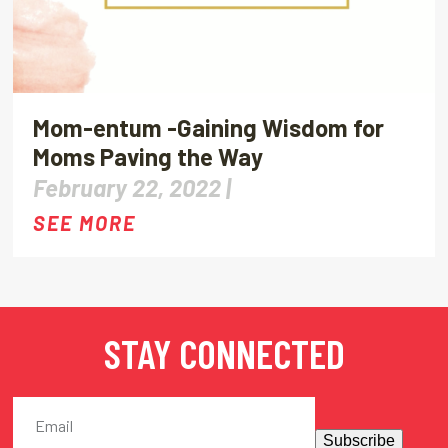
Mom-entum -Gaining Wisdom for
Moms Paving the Way
February 22, 2022 |
SEE MORE
STAY CONNECTED
Subscribe