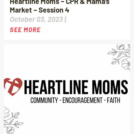
Heartline Moms – CPR & Mama’s
Market – Session 4
October 03, 2023 |
SEE MORE