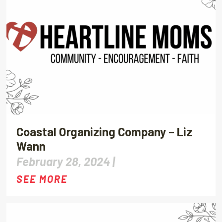
Coastal Organizing Company – Liz
Wann
February 28, 2024 |
SEE MORE