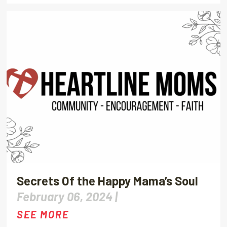
Secrets Of the Happy Mama’s Soul
February 06, 2024 |
SEE MORE