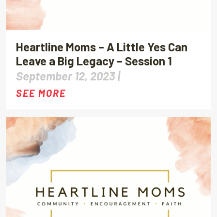
Heartline Moms – A Little Yes Can
Leave a Big Legacy – Session 1
September 12, 2023 |
SEE MORE