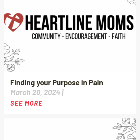
Finding your Purpose in Pain
March 20, 2024 |
SEE MORE