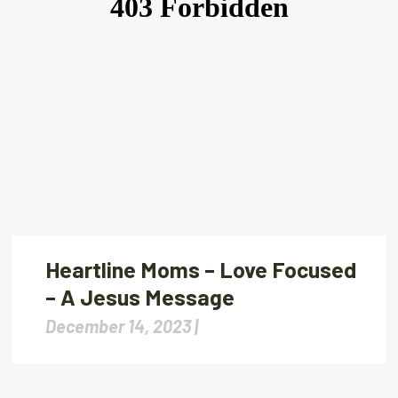
Heartline Moms – Love Focused
– A Jesus Message
December 14, 2023 |