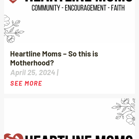
Heartline Moms – So this is
Motherhood?
April 25, 2024 |
SEE MORE