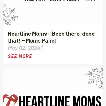
Heartline Moms – Been there, done
that! – Moms Panel
May 02, 2024 |
SEE MORE