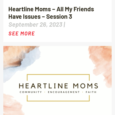
Heartline Moms – All My Friends
Have Issues – Session 3
September 26, 2023 |
SEE MORE