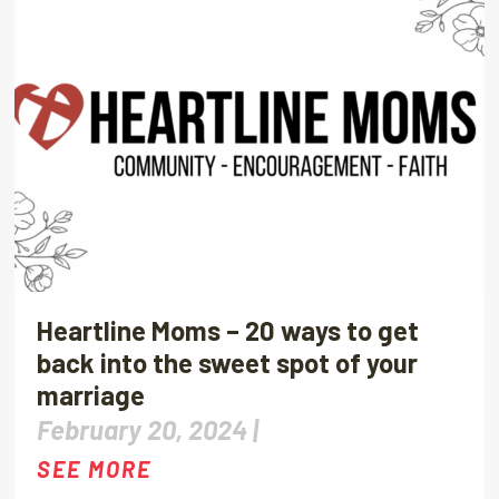
Heartline Moms – 20 ways to get
back into the sweet spot of your
marriage
February 20, 2024 |
SEE MORE