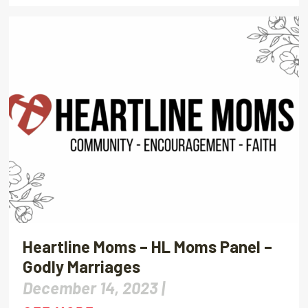
Heartline Moms – HL Moms Panel –
Godly Marriages
December 14, 2023 |