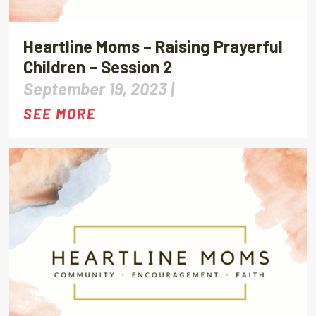
Heartline Moms – Raising Prayerful
Children – Session 2
September 19, 2023 |
SEE MORE