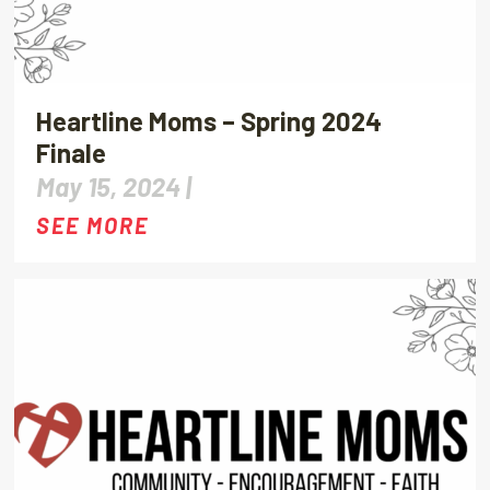
Heartline Moms – Spring 2024
Finale
May 15, 2024 |
SEE MORE