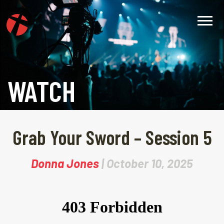
WATCH
Grab Your Sword – Session 5
Donna Jones
| October 10, 2025