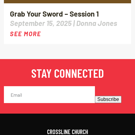
Grab Your Sword – Session 1
September 15, 2025 |
Donna Jones
SEE MORE
STAY CONNECTED
Subscribe
CROSSLINE CHURCH