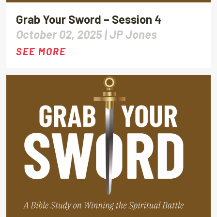
Grab Your Sword – Session 4
October 02, 2025 |
JP Jones
SEE MORE