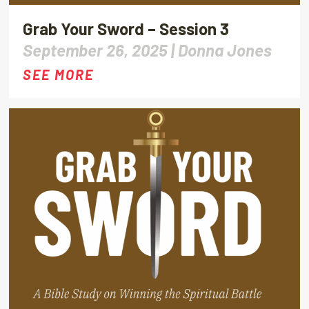
Grab Your Sword – Session 3
September 26, 2025 |
Donna Jones
SEE MORE