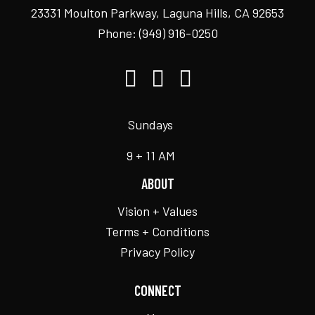
23331 Moulton Parkway, Laguna Hills, CA 92653
Phone:
(949) 916-0250
Sundays
9 + 11 AM
ABOUT
Vision + Values
Terms + Conditions
Privacy Policy
CONNECT