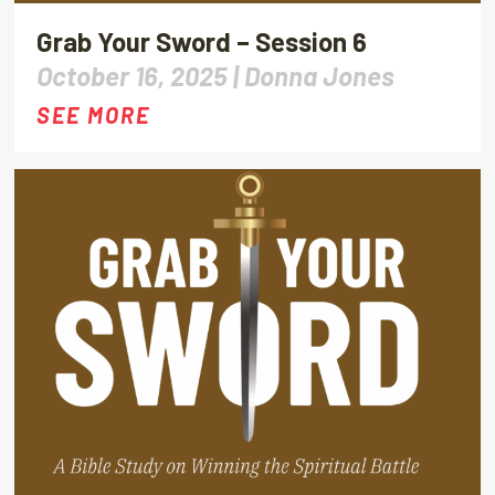
Grab Your Sword – Session 6
October 16, 2025 |
Donna Jones
SEE MORE