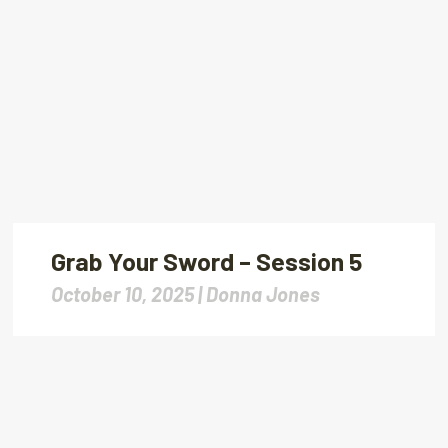
Grab Your Sword – Session 5
October 10, 2025 |
Donna Jones