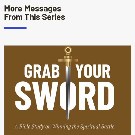
More Messages
From This Series