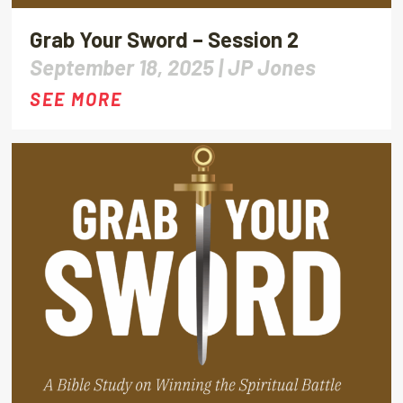
Grab Your Sword – Session 2
September 18, 2025 |
JP Jones
SEE MORE