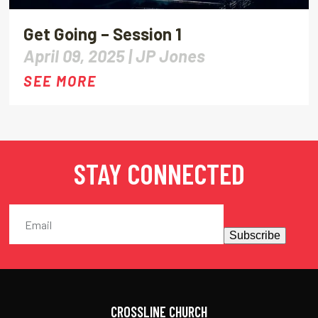
Get Going – Session 1
April 09, 2025 |
JP Jones
SEE MORE
STAY CONNECTED
Subscribe
CROSSLINE CHURCH