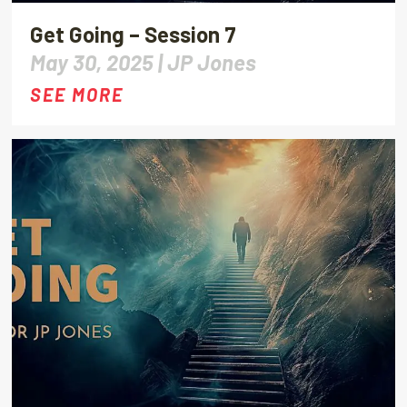
Get Going – Session 7
May 30, 2025 |
JP Jones
SEE MORE