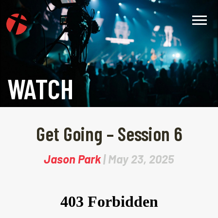
WATCH
Get Going – Session 6
Jason Park
| May 23, 2025