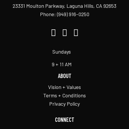
23331 Moulton Parkway, Laguna Hills, CA 92653
Phone:
(949) 916-0250
Sundays
9 + 11 AM
ABOUT
Vision + Values
Terms + Conditions
Privacy Policy
CONNECT