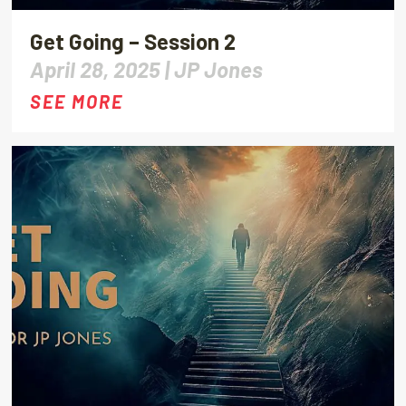
Get Going – Session 2
April 28, 2025 |
JP Jones
SEE MORE