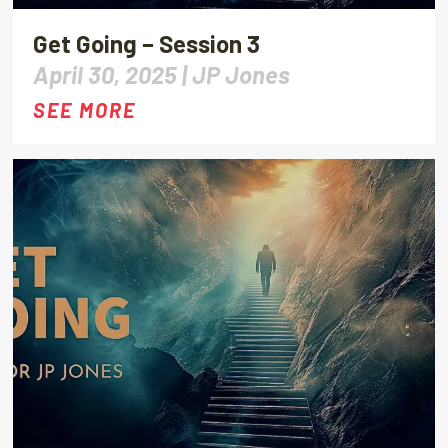
Get Going – Session 3
April 30, 2025 |
JP Jones
SEE MORE