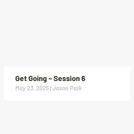
Get Going – Session 6
May 23, 2025 |
Jason Park