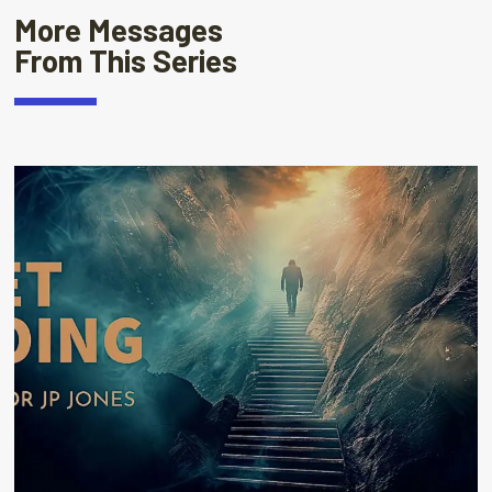
More Messages
From This Series