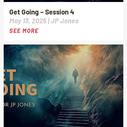
Get Going – Session 4
May 13, 2025 |
JP Jones
SEE MORE