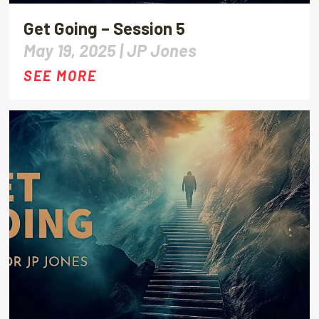
Get Going – Session 5
May 19, 2025 |
JP Jones
SEE MORE