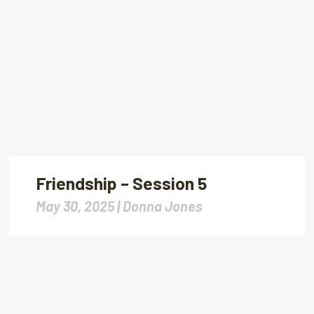
Friendship – Session 5
May 30, 2025 |
Donna Jones