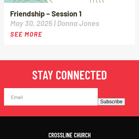
Friendship – Session 1
May 30, 2025 |
Donna Jones
SEE MORE
STAY CONNECTED
Subscribe
CROSSLINE CHURCH