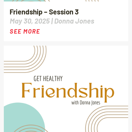
Friendship – Session 3
May 30, 2025 |
Donna Jones
SEE MORE