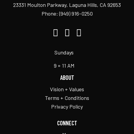
23331 Moulton Parkway, Laguna Hills, CA 92653
Phone:
(949) 916-0250
Sundays
9 + 11 AM
ABOUT
Vision + Values
Terms + Conditions
Privacy Policy
CONNECT