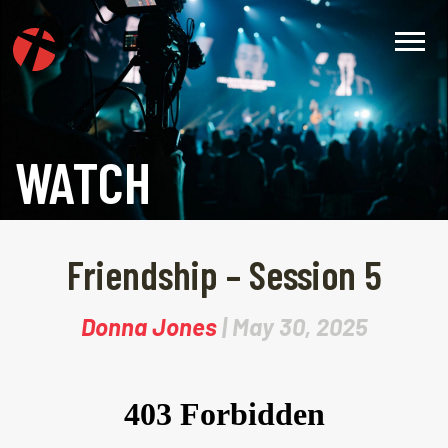
WATCH
Friendship – Session 5
Donna Jones
| May 30, 2025