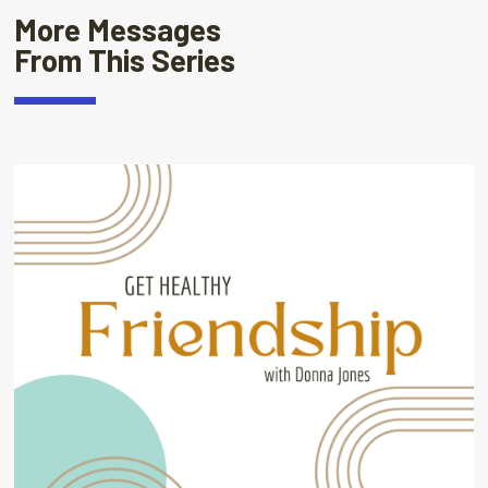
More Messages
From This Series