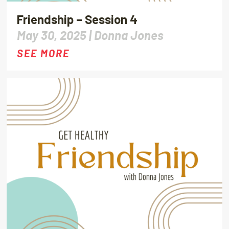
Friendship – Session 4
May 30, 2025 |
Donna Jones
SEE MORE