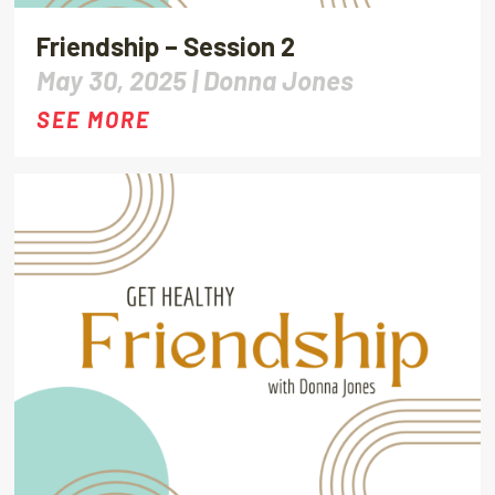
Friendship – Session 2
May 30, 2025 |
Donna Jones
SEE MORE