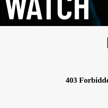
WATCH