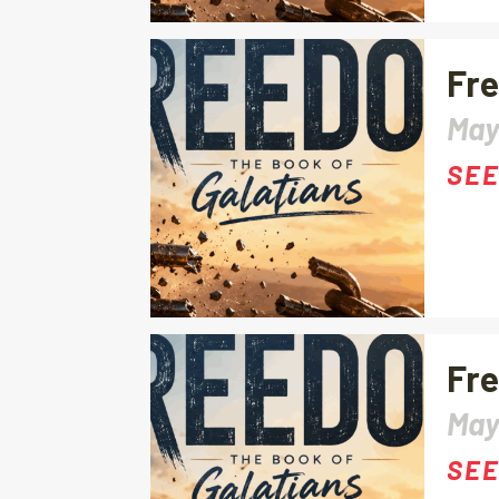
Fre
May
SEE
Fre
May
SEE