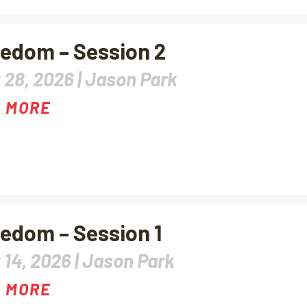
edom – Session 2
 28, 2026 |
Jason Park
 MORE
edom – Session 1
 14, 2026 |
Jason Park
 MORE