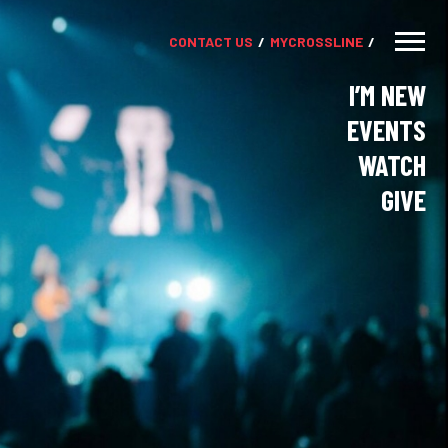
CONTACT US
MY
CROSSLINE
I’M NEW
EVENTS
WATCH
GIVE