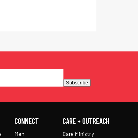
Subscribe
CONNECT
CARE + OUTREACH
s
Men
Care Ministry