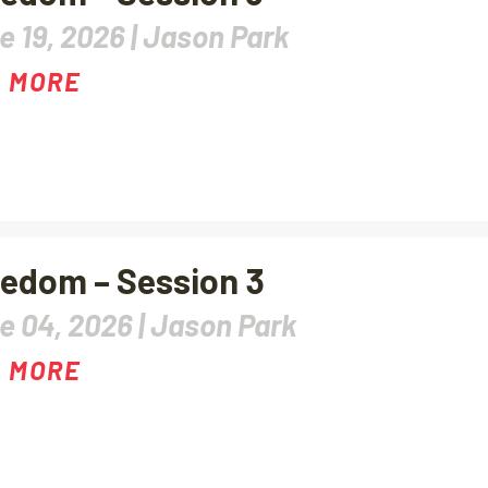
e 19, 2026 |
Jason Park
 MORE
edom – Session 3
e 04, 2026 |
Jason Park
 MORE