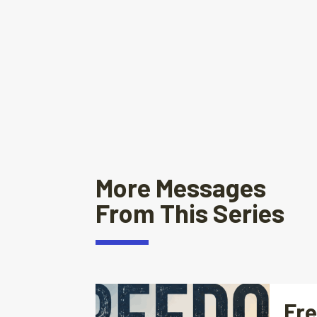
More Messages
From This Series
Fre