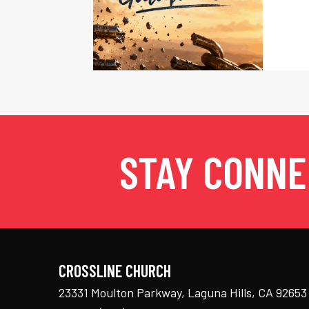
STAY CONN
CROSSLINE CHURCH
23331 Moulton Parkway, Laguna Hills, CA 92653