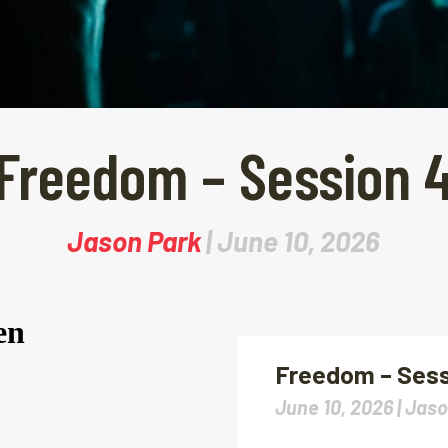
Freedom – Session 
Jason Park
| June 10, 2026
Freedom – Sess
June 10, 2026 |
Jaso