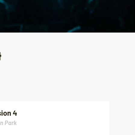
4
ion 4
n Park