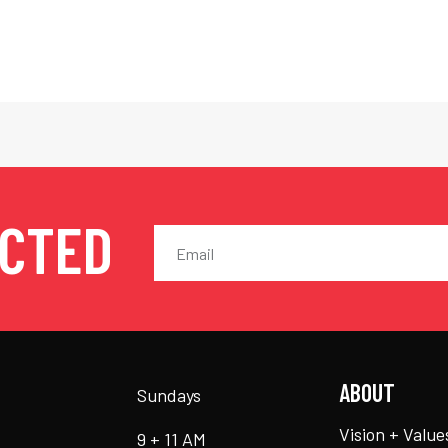
ECTED
ABOUT
Sundays
Vision + Value
9 + 11 AM