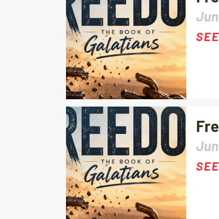
Jun
SEE
Fre
Jun
SEE