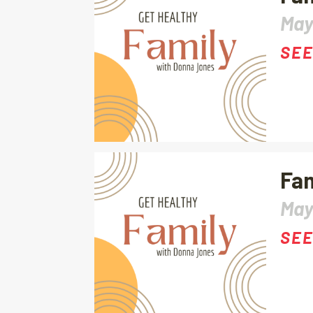
May
SEE
Fam
May
SEE