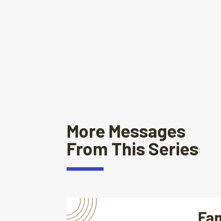
More Messages
From This Series
Fam