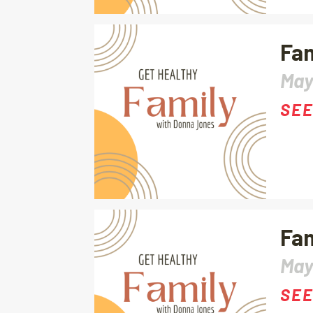
Fam
May
SEE
Fam
May
SEE