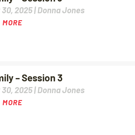
 30, 2025 |
Donna Jones
 MORE
ily – Session 3
 30, 2025 |
Donna Jones
 MORE