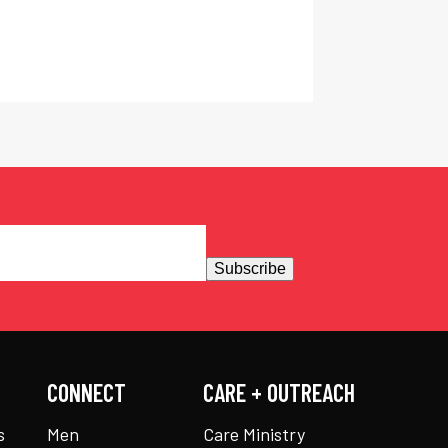
Subscribe
CONNECT
CARE + OUTREACH
s
Men
Care Ministry