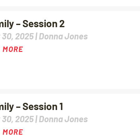
ily – Session 2
 30, 2025 |
Donna Jones
 MORE
ily – Session 1
 30, 2025 |
Donna Jones
 MORE