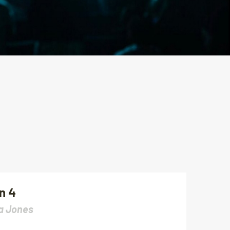
n 4
a Jones