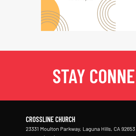
STAY CONN
CROSSLINE CHURCH
23331 Moulton Parkway, Laguna Hills, CA 92653