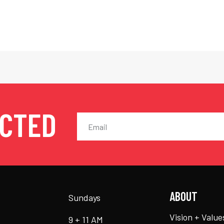
ECTED
ABOUT
Sundays
Vision + Value
9 + 11 AM