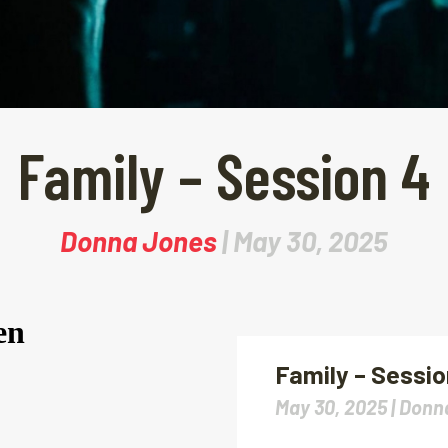
Family – Session 4
Donna Jones
| May 30, 2025
Family – Sessio
May 30, 2025 |
Donn