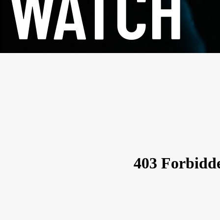
WATCH