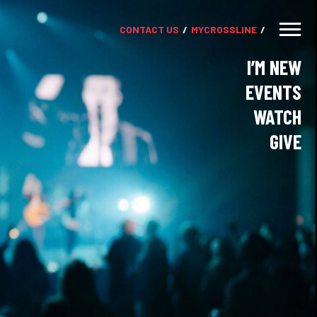
CONTACT US
MY
CROSSLINE
I’M NEW
EVENTS
WATCH
GIVE