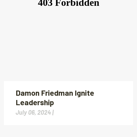
Damon Friedman Ignite
Leadership
July 06, 2024 |