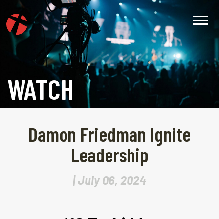
WATCH
Damon Friedman Ignite
Leadership
| July 06, 2024