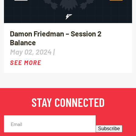
Damon Friedman – Session 2
Balance
May 02, 2024 |
SEE MORE
STAY CONNECTED
Subscribe