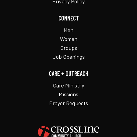
Privacy Policy
CONNECT
Men
Women
Groups
Job Openings
CARE + OUTREACH
Care Ministry
Missions
Prayer Requests