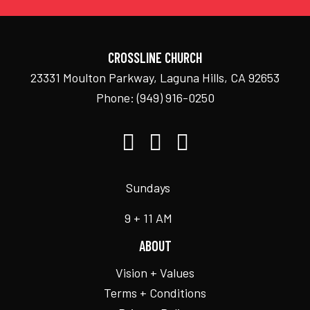
CROSSLINE CHURCH
23331 Moulton Parkway, Laguna Hills, CA 92653
Phone:
(949) 916-0250
Sundays
9 + 11 AM
ABOUT
Vision + Values
Terms + Conditions