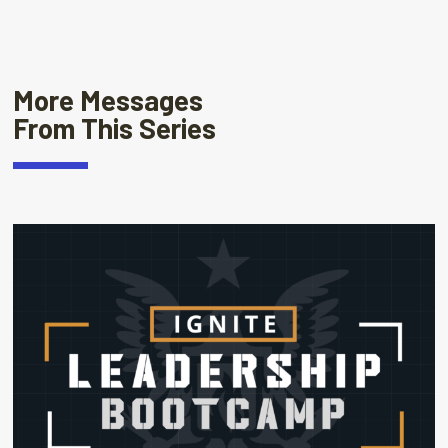
More Messages
From This Series