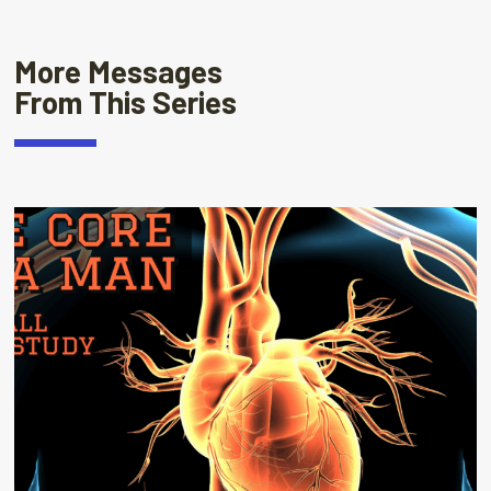
More Messages
From This Series