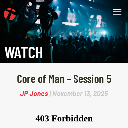
WATCH
Core of Man – Session 5
JP Jones
| November 13, 2025