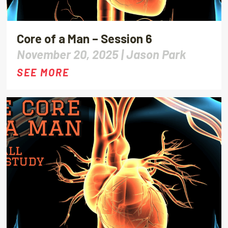
Core of a Man – Session 6
November 20, 2025 |
Jason Park
SEE MORE