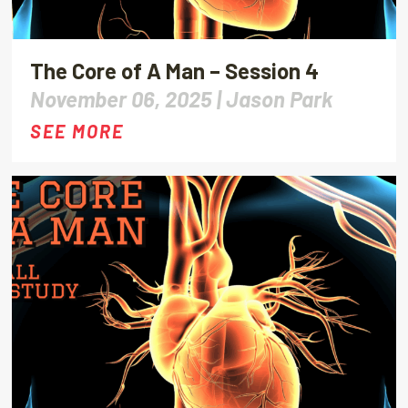
The Core of A Man – Session 4
November 06, 2025 |
Jason Park
SEE MORE