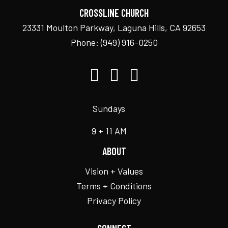
CROSSLINE CHURCH
23331 Moulton Parkway, Laguna Hills, CA 92653
Phone:
(949) 916-0250
Sundays
9 + 11 AM
ABOUT
Vision + Values
Terms + Conditions
Privacy Policy