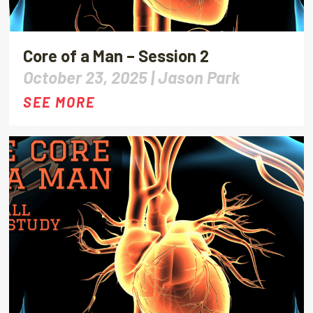
Core of a Man – Session 2
October 23, 2025 |
Jason Park
SEE MORE