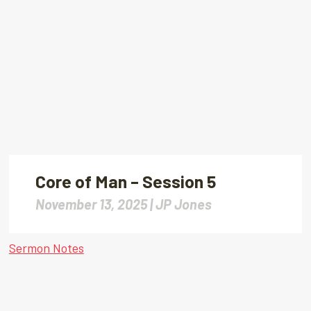
Core of Man – Session 5
November 13, 2025 |
JP Jones
Sermon Notes