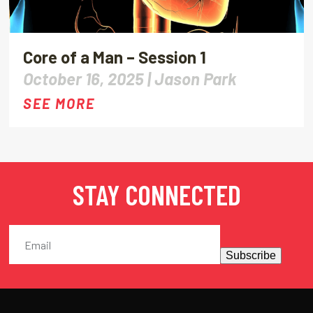
Core of a Man – Session 1
October 16, 2025 |
Jason Park
SEE MORE
STAY CONNECTED
Subscribe