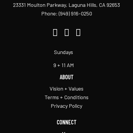
23331 Moulton Parkway, Laguna Hills, CA 92653
Phone:
(949) 916-0250
Sundays
9 + 11 AM
ABOUT
Vision + Values
Terms + Conditions
Privacy Policy
CONNECT