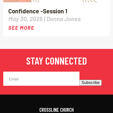
Confidence -Session 1
May 30, 2025 |
Donna Jones
SEE MORE
STAY CONNECTED
Subscribe
CROSSLINE CHURCH