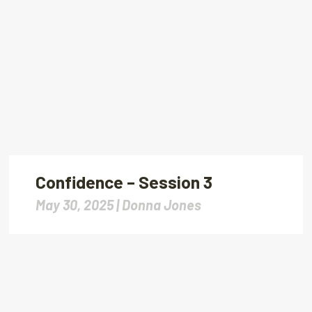
Confidence – Session 3
May 30, 2025 |
Donna Jones