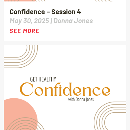
Confidence – Session 4
May 30, 2025 |
Donna Jones
SEE MORE