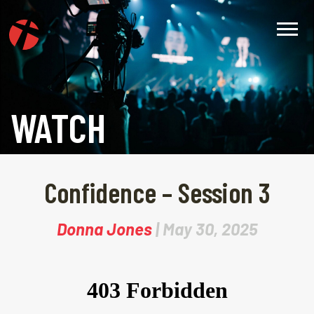
WATCH
Confidence – Session 3
Donna Jones
| May 30, 2025