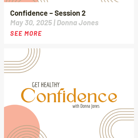
Confidence – Session 2
May 30, 2025 |
Donna Jones
SEE MORE