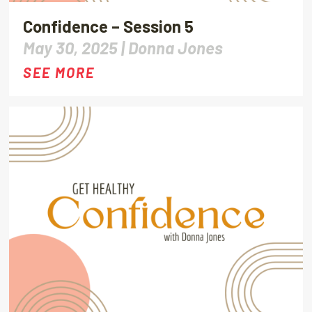
Confidence – Session 5
May 30, 2025 |
Donna Jones
SEE MORE