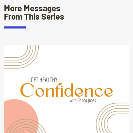
More Messages
From This Series