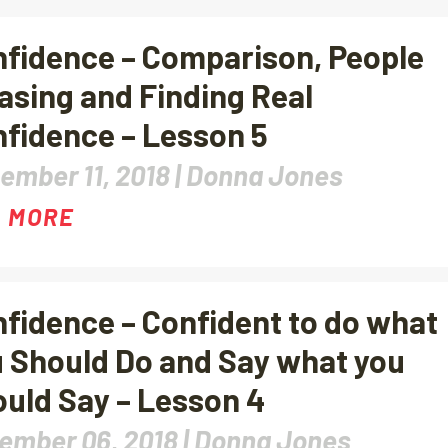
fidence – Comparison, People
asing and Finding Real
fidence – Lesson 5
ember 11, 2018 |
Donna Jones
 MORE
fidence – Confident to do what
 Should Do and Say what you
uld Say – Lesson 4
ember 06, 2018 |
Donna Jones