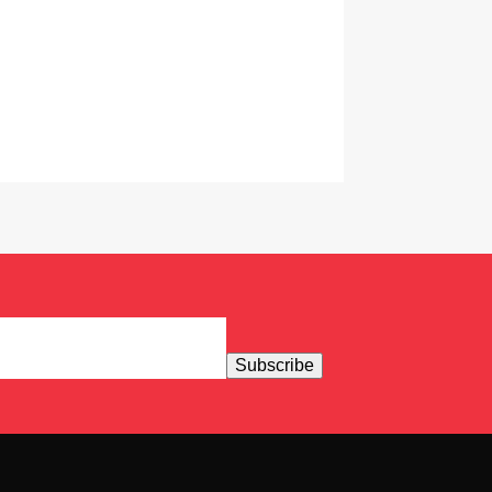
Subscribe