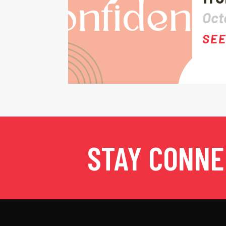
Oct
SEE
STAY CONN