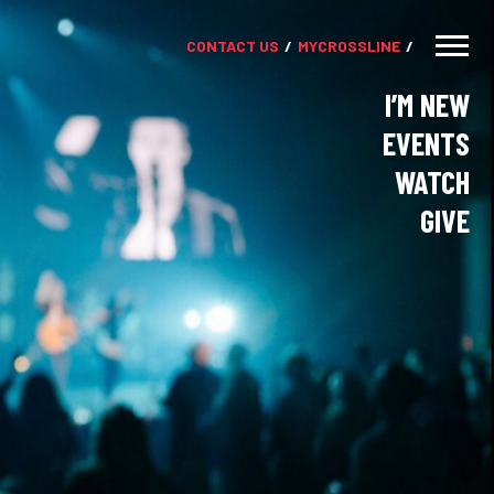
CONTACT US
MY
CROSSLINE
I’M NEW
EVENTS
WATCH
GIVE