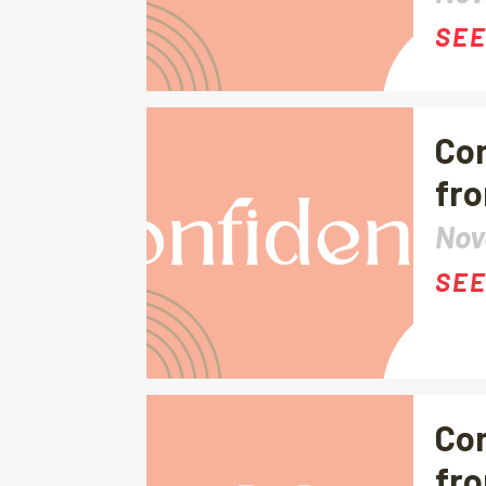
SEE
Con
fro
Nov
SEE
Con
fro