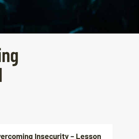
ing
1
vercoming Insecurity – Lesson