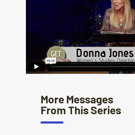
More Messages
From This Series