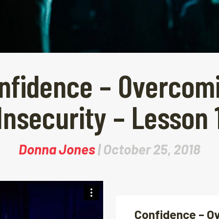
nfidence – Overcom
Insecurity – Lesson 
Donna Jones
| October 25, 2018
Confidence – O