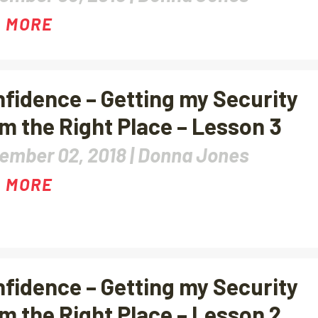
 MORE
fidence – Getting my Security
m the Right Place – Lesson 3
ember 02, 2018 |
Donna Jones
 MORE
fidence – Getting my Security
m the Right Place – Lesson 2