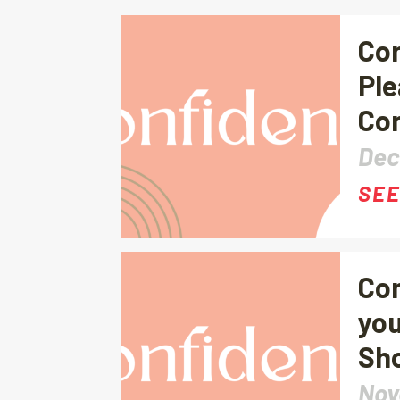
Con
Ple
Con
Dec
SEE
Con
you
Sho
Nov