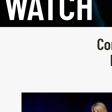
WATCH
Co