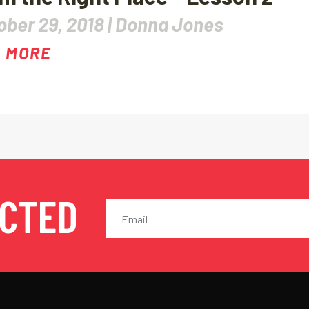
ober 29, 2018 |
Donna Jones
 MORE
ECTED