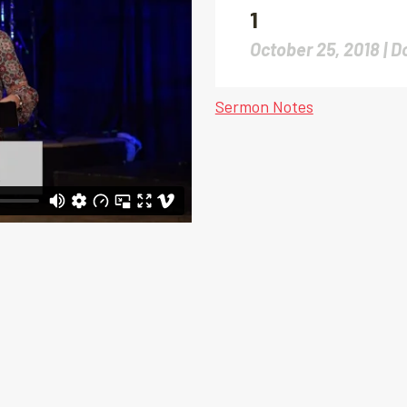
1
October 25, 2018 |
D
Sermon Notes