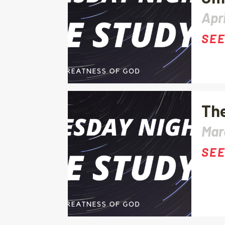
Apri
SEE
The
Mar
SEE