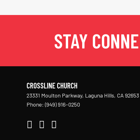
STAY CONN
CROSSLINE CHURCH
23331 Moulton Parkway, Laguna Hills, CA 92653
Phone:
(949) 916-0250