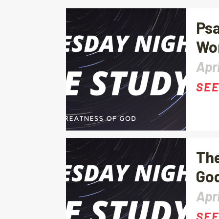
Psa
Wo
Apri
SEE
The
God
Apri
SEE