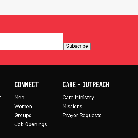
Subscribe
CONNECT
CARE + OUTREACH
s
Men
Care Ministry
Women
Missions
Groups
Prayer Requests
Job Openings