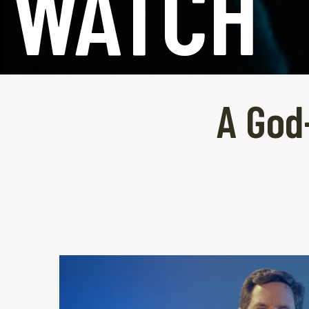
WATCH
A God-