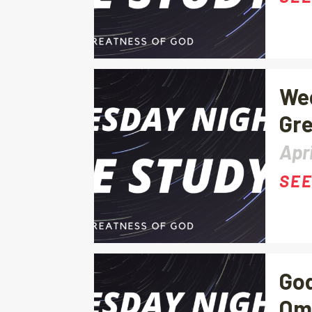
Wed
Gre
Apri
SEE
God
Om