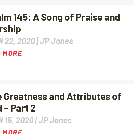
lm 145: A Song of Praise and
rship
l 22, 2020 |
JP Jones
 MORE
 Greatness and Attributes of
 – Part 2
l 15, 2020 |
JP Jones
 MORE