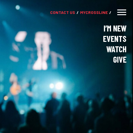
CONTACT US
MY
CROSSLINE
I’M NEW
EVENTS
WATCH
GIVE