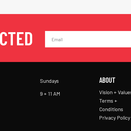
ECTED
ABOUT
Sundays
Vision + Value
9 + 11 AM
Terms +
Conditions
Privacy Policy