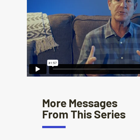
More Messages
From This Series