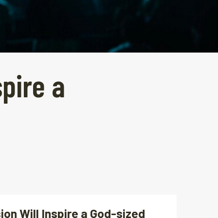
spire a
ion Will Inspire a God-sized