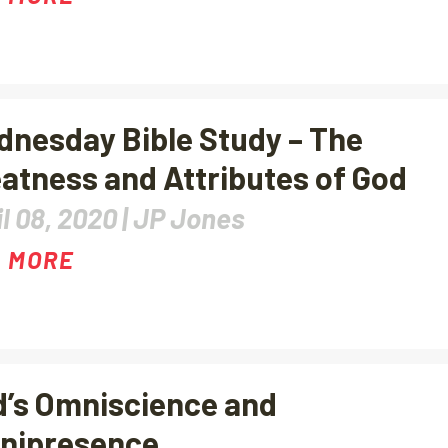
nesday Bible Study – The
atness and Attributes of God
l 08, 2020 |
JP Jones
 MORE
’s Omniscience and
nipresence