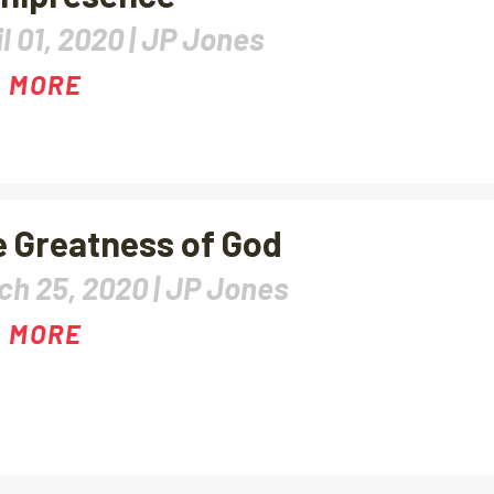
l 01, 2020 |
JP Jones
 MORE
 Greatness of God
ch 25, 2020 |
JP Jones
 MORE