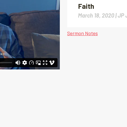
Faith
March 18, 2020 |
JP 
Sermon Notes