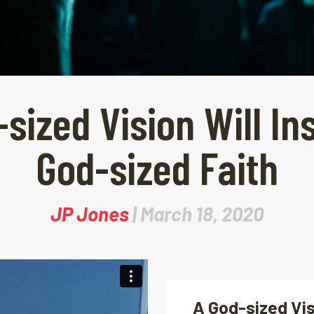
sized Vision Will In
God-sized Faith
JP Jones
| March 18, 2020
A God-sized Vis