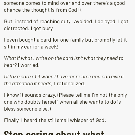
someone comes to mind over and over there’s a good
chance the thought is from God!).
But, instead of reaching out, I avoided. I delayed. I got
distracted. I got busy.
I even bought a card for one family but promptly let it
sit in my car for a week!
What if what I write on the card isn’t what they need to
hear?
I worried.
I’ll take care of it when I have more time and can give it
the attention it needs,
I rationalized.
I know it sounds crazy. (Please tell me I’m not the only
one who doubts herself when all she wants to do is
bless someone else.)
Finally, I heard the still small whisper of God:
Stop caring about what