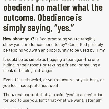
obedient no matter what the
outcome. Obedience is
simply saying, “yes.”
How about you?
Is God prompting you to tangibly
show you care for someone today? Could God possibly
be tapping
you
with an opportunity to be used by Him?
It could be as simple as hugging a teenager (the one
hiding in their room), or texting a friend, or making a
meal, or helping a stranger.
Even if it feels weird, or you’re unsure, or your busy, or
you feel inadequate, just
do
it.
Then, rest content that you said, “yes” to an invitation
for God to use you. Isn’t that what we want, after all?