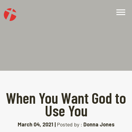
When You Want God to
Use You
March 04, 2021 |
Posted by :
Donna Jones