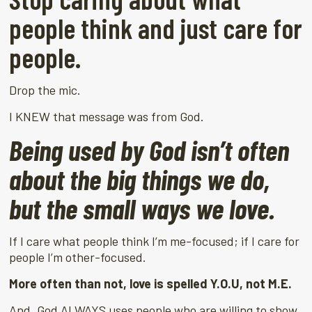
people think and just care for
people.
Drop the mic.
I KNEW that message was from God.
Being used by God isn’t often
about the big things we do,
but the small ways we love.
If I care what people think I’m me-focused; if I care for
people I’m other-focused.
More often than not, love is spelled Y.O.U, not M.E.
And, God ALWAYS uses people who are willing to show