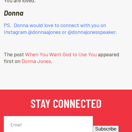
You are loved,
Donna
PS. Donna would love to connect with you on
Instagram
@donnaajones
or
@donnajonesspeaker.
The post
When You Want God to Use You
appeared
first on
Donna Jones
.
STAY CONNECTED
Subscribe