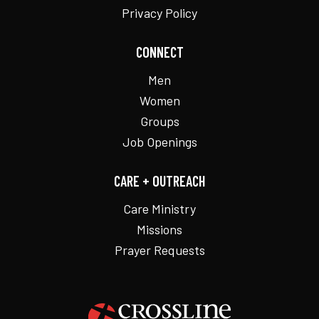
Privacy Policy
CONNECT
Men
Women
Groups
Job Openings
CARE + OUTREACH
Care Ministry
Missions
Prayer Requests