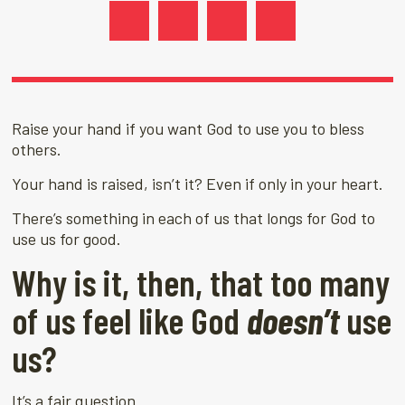
Raise your hand if you want God to use you to bless
others.
Your hand is raised, isn’t it? Even if only in your heart.
There’s something in each of us that longs for God to
use us for good.
Why is it, then, that too many
of us feel like God
doesn’t
use
us?
It’s a fair question.