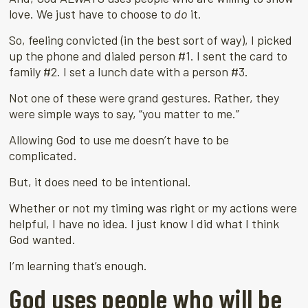
love. We just have to choose to
do
it.
So, feeling convicted (in the best sort of way), I picked
up the phone and dialed person #1. I sent the card to
family #2. I set a lunch date with a person #3.
Not one of these were grand gestures. Rather, they
were simple ways to say, “you matter to me.”
Allowing God to use me doesn’t have to be
complicated.
But, it does need to be intentional.
Whether or not my timing was right or my actions were
helpful, I have no idea. I just know I did what I think
God wanted.
I’m learning that’s enough.
God uses people who will be