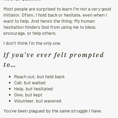
Most people are surprised to learn I’m not a very good
initiator. Often, I hold back or hesitate, even when I
want to help. And here’s the thing: My human
hesitation hinders God from using me to bless,
encourage, or help others.
I don’t think I’m the only one.
If you’ve ever felt prompted
to…
Reach out, but held back
Call, but waited
Help, but hesitated
Give, but kept
Volunteer, but wavered
You’ve been plagued by the same struggle I have.