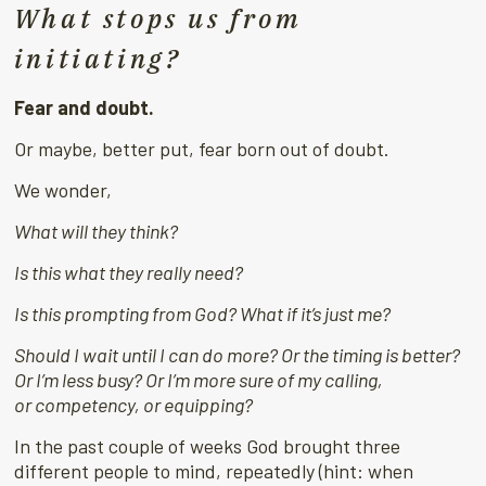
What stops us from
initiating?
Fear and doubt.
Or maybe, better put, fear born out of doubt.
We wonder,
What will they think?
Is this what they really need?
Is this prompting from God? What if it’s just me?
Should I wait until I can do more? Or the timing is better?
Or I’m less busy? Or I’m more sure of my calling,
or
competency, or equipping?
In the past couple of weeks God brought three
different people to mind, repeatedly (hint: when