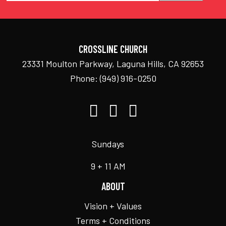
CROSSLINE CHURCH
23331 Moulton Parkway, Laguna Hills, CA 92653
Phone:
(949) 916-0250
Sundays
9 + 11 AM
ABOUT
Vision + Values
Terms + Conditions