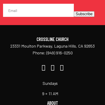
Subscribe
CROSSLINE CHURCH
23331 Moulton Parkway, Laguna Hills, CA 92653
Phone:
(949) 916-0250
Sundays
9 + 11 AM
ABOUT