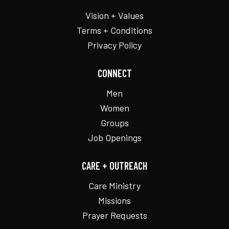
Vision + Values
Terms + Conditions
Privacy Policy
CONNECT
Men
Women
Groups
Job Openings
CARE + OUTREACH
Care Ministry
Missions
Prayer Requests