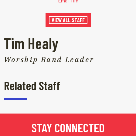
Email Tim
VIEW ALL STAFF
Tim Healy
Worship Band Leader
Related Staff
STAY CONNECTED