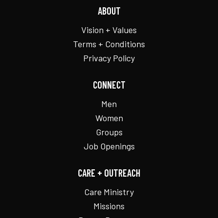
ABOUT
Vision + Values
Terms + Conditions
Privacy Policy
CONNECT
Men
Women
Groups
Job Openings
CARE + OUTREACH
Care Ministry
Missions