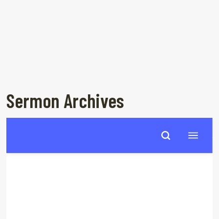
Sermon Archives