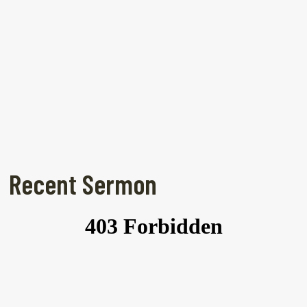
Recent Sermon