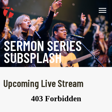
SERMON SERIES
SUBSPLASH
Upcoming Live Stream