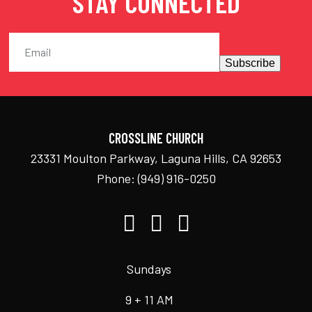
STAY CONNECTED
Subscribe
CROSSLINE CHURCH
23331 Moulton Parkway, Laguna Hills, CA 92653
Phone:
(949) 916-0250
Sundays
9 + 11 AM