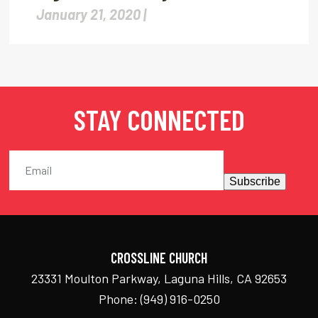
January 21, 2020 |
STAY CONNECTED
Subscribe
CROSSLINE CHURCH
23331 Moulton Parkway, Laguna Hills, CA 92653
Phone:
(949) 916-0250