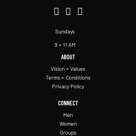
Sundays
9 + 11 AM
ABOUT
Vision + Values
Terms + Conditions
Privacy Policy
CONNECT
Men
Women
Groups