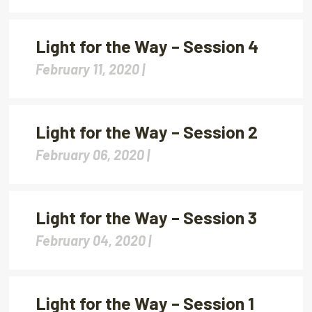
Light for the Way – Session 4
February 11, 2020 |
Light for the Way – Session 2
February 06, 2020 |
Light for the Way – Session 3
February 04, 2020 |
Light for the Way – Session 1