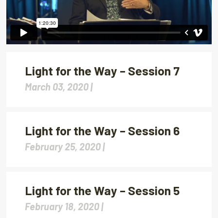
Light for the Way – Session 7
March 03, 2020 |
Light for the Way – Session 6
February 25, 2020 |
Light for the Way – Session 5
February 18, 2020 |