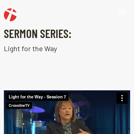
SERMON SERIES:
Light for the Way