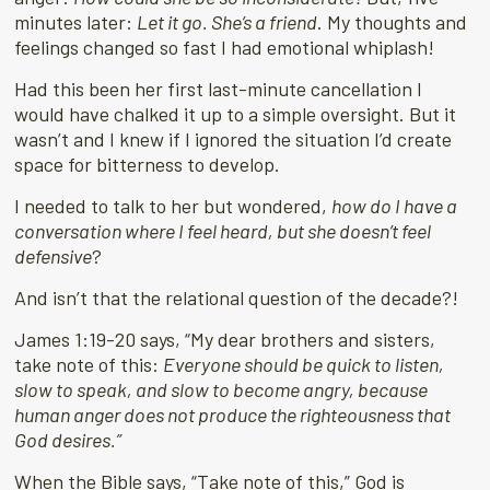
minutes later:
Let it go. She’s a friend
. My thoughts and
feelings changed so fast I had emotional whiplash!
Had this been her first last-minute cancellation I
would have chalked it up to a simple oversight. But it
wasn’t and I knew if I ignored the situation I’d create
space for bitterness to develop.
I needed to talk to her but wondered,
how do I have a
conversation where I feel heard, but she doesn’t feel
defensive
?
And isn’t that the relational question of the decade?!
James 1:19-20 says, “My dear brothers and sisters,
take note of this:
Everyone should be quick to listen,
slow to speak, and slow to become angry, because
human anger does not produce the righteousness that
God desires.”
When the Bible says, “Take note of this,” God is