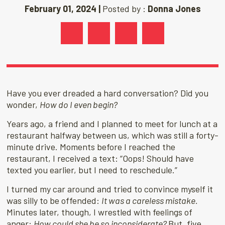
February 01, 2024 |
Posted by :
Donna Jones
Have you ever dreaded a hard conversation? Did you
wonder,
How do I even begin?
Years ago, a friend and I planned to meet for lunch at a
restaurant halfway between us, which was still a forty-
minute drive. Moments before I reached the
restaurant, I received a text: “Oops! Should have
texted you earlier, but I need to reschedule.”
I turned my car around and tried to convince myself it
was silly to be offended:
It was a careless mistake.
Minutes later, though, I wrestled with feelings of
anger:
How could she be so inconsiderate?
But, five