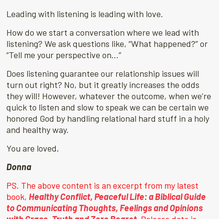
Leading with listening is leading with love.
How do we start a conversation where we lead with
listening? We ask questions like, “What happened?” or
“Tell me your perspective on…”
Does listening guarantee our relationship issues will
turn out right? No, but it greatly increases the odds
they will! However, whatever the outcome, when we’re
quick to listen and slow to speak we can be certain we
honored God by handling relational hard stuff in a holy
and healthy way.
You are loved,
Donna
PS. The above content is an excerpt from my latest
book,
Healthy Conflict, Peaceful Life: a Biblical Guide
to Communicating Thoughts, Feelings and Opinions