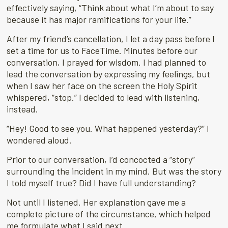
effectively saying, “Think about what I’m about to say
because it has major ramifications for your life.”
After my friend’s cancellation, I let a day pass before I
set a time for us to FaceTime. Minutes before our
conversation, I prayed for wisdom. I had planned to
lead the conversation by expressing my feelings, but
when I saw her face on the screen the Holy Spirit
whispered, “stop.” I decided to lead with listening,
instead.
“Hey! Good to see you. What happened yesterday?” I
wondered aloud.
Prior to our conversation, I’d concocted a “story”
surrounding the incident in my mind. But was the story
I told myself true? Did I have full understanding?
Not until I listened. Her explanation gave me a
complete picture of the circumstance, which helped
me formulate what I said next.