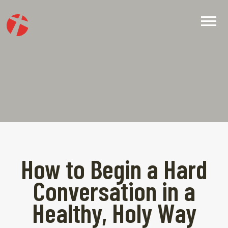
How to Begin a Hard
Conversation in a
Healthy, Holy Way