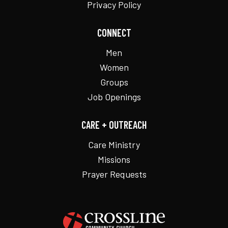
Privacy Policy
CONNECT
Men
Women
Groups
Job Openings
CARE + OUTREACH
Care Ministry
Missions
Prayer Requests