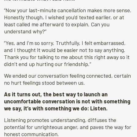
“Now your last-minute cancellation makes more sense.
Honestly though, I wished you’d texted earlier, or at
least called me afterward to explain. Can you
understand why?”
“Yes, and I’m so sorry. Truthfully, I felt embarrassed,
and I thought it would be easier not to say anything.
Thank you for talking to me about this right away so it
didn’t end up hurting our friendship.”
We ended our conversation feeling connected, certain
no hurt feelings stood between us.
As it turns out, the best way to launch an
uncomfortable conversation is not with something
we say, it’s with something we do: Listen.
Listening promotes understanding, diffuses the
potential for unrighteous anger, and paves the way for
honest communication.