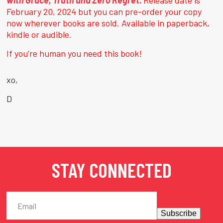
with Grace, Truth and Zero Regret.
Release date is
February 20, 2024 but you can pre-order your copy
now wherever books are sold. Available in paperback,
kindle or audible.
If you’re human you need this book!
xo,
D
STAY CONNECTED
Subscribe