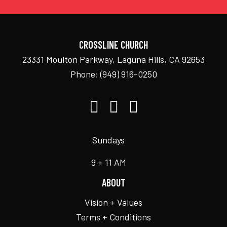
CROSSLINE CHURCH
23331 Moulton Parkway, Laguna Hills, CA 92653
Phone:
(949) 916-0250
Sundays
9 + 11 AM
ABOUT
Vision + Values
Terms + Conditions