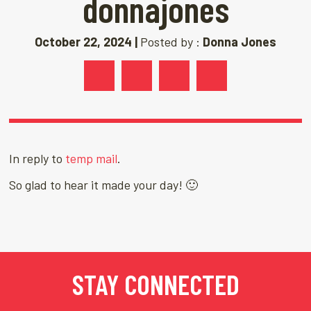
donnajones
October 22, 2024 |
Posted by :
Donna Jones
In reply to
temp mail
.
So glad to hear it made your day! 🙂
STAY CONNECTED