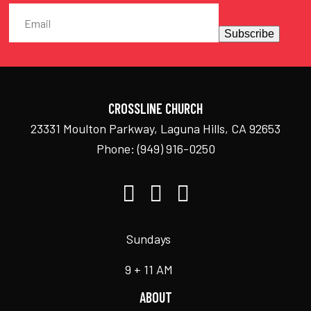
Subscribe
CROSSLINE CHURCH
23331 Moulton Parkway, Laguna Hills, CA 92653
Phone:
(949) 916-0250
Sundays
9 + 11 AM
ABOUT