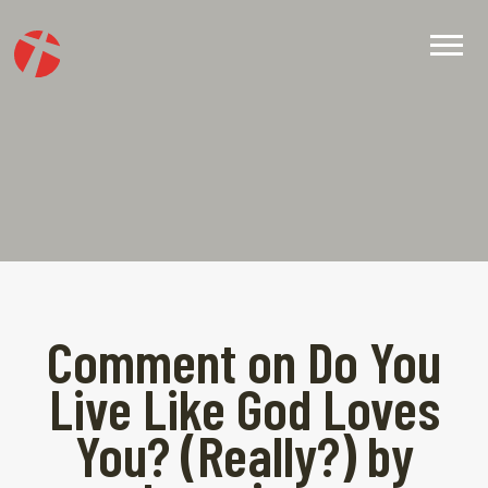
Comment on Do You
Live Like God Loves
You? (Really?) by