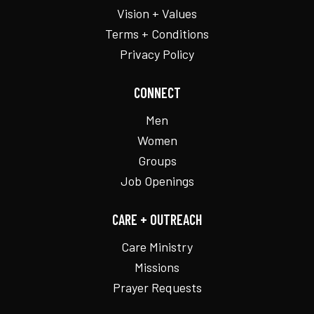
Vision + Values
Terms + Conditions
Privacy Policy
CONNECT
Men
Women
Groups
Job Openings
CARE + OUTREACH
Care Ministry
Missions
Prayer Requests